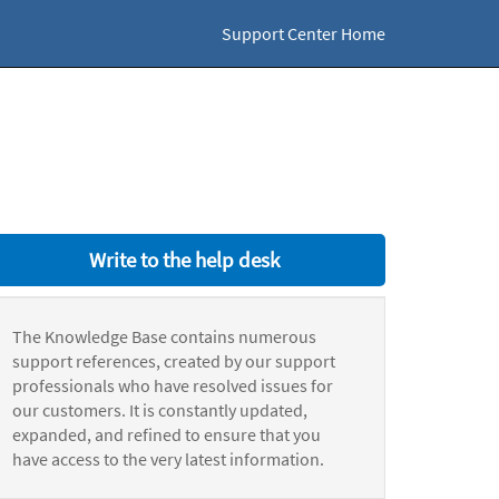
Support Center Home
Write to the help desk
The Knowledge Base contains numerous
support references, created by our support
professionals who have resolved issues for
our customers. It is constantly updated,
expanded, and refined to ensure that you
have access to the very latest information.