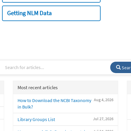
Getting NLM Data
Sear
Most recent articles
Aug 4, 2026
How to Download the NCBI Taxonomy
in Bulk?
Jul 27, 2026
Library Groups List