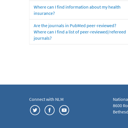
Where can I find information about my health
insurance?
Are the journals in PubMed peer-reviewed?
Where can I find a list of peer-reviewed/refereed
journals?
Connect with NLM
Nationa
8600 Roc
Bethesd