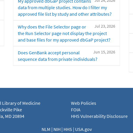
Jul 24, 2026
My approved dbGaP project contains
data from multiple studies. How do I filter my
approved file list by study and other attributes?
Jul 23, 2026
Why does the File Selector page or
the Run Selector page not display the project
and base files for my approved dbGaP project?
Jun 15, 2026
Does GenBank accept personal
sequence data from private individuals?
l Library of Medicine
Web Policies
kville Pike
FOIA
a, MD 20894
HHS Vulnerability Disclosure
NLM
|
NIH
|
HHS
|
USA.gov