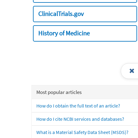
ClinicalTrials.gov
History of Medicine
Most popular articles
How do I obtain the full text of an article?
How do I cite NCBI services and databases?
What is a Material Safety Data Sheet (MSDS)?