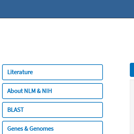
Literature
About NLM & NIH
BLAST
Genes & Genomes