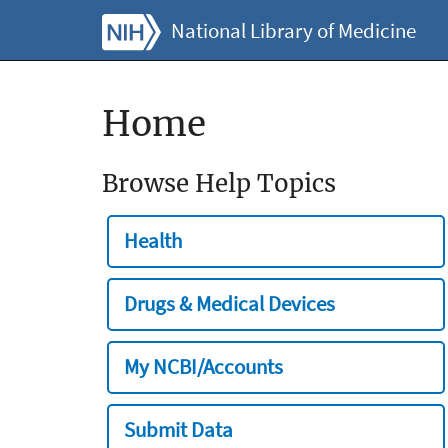
National Library of Medicine
Home
Browse Help Topics
Health
Drugs & Medical Devices
My NCBI/Accounts
Submit Data