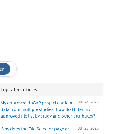
ch
Top rated articles
Jul 24, 2026
My approved dbGaP project contains
data from multiple studies. How do I filter my
approved file list by study and other attributes?
Jul 23, 2026
Why does the File Selector page or