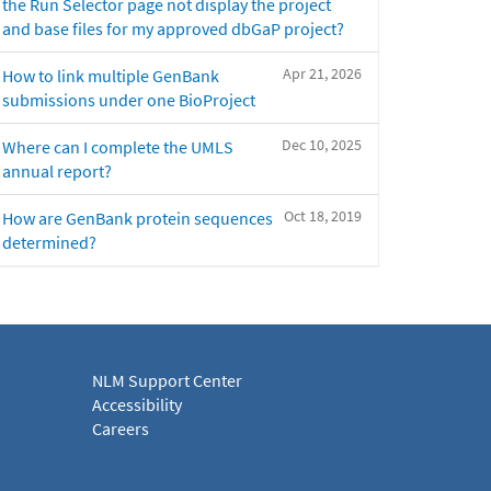
the Run Selector page not display the project
and base files for my approved dbGaP project?
Apr 21, 2026
How to link multiple GenBank
submissions under one BioProject
Dec 10, 2025
Where can I complete the UMLS
annual report?
Oct 18, 2019
How are GenBank protein sequences
determined?
NLM Support Center
Accessibility
Careers