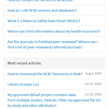
How do I cite NCBI services and databases?
What is a Material Safety Data Sheet (MSDS)?
Where can I find information about my health insurance?
Are the journals in PubMed peer-reviewed? Where can I
find a list of peer-reviewed/refereed journals?
Most recent articles
Aug 4, 2026
How to Download the NCBI Taxonomy in Bulk?
Jul 27, 2026
Library Groups List
Jul 24, 2026
My approved dbGaP project contains data
from multiple studies. How do I filter my approved file list
by study and other attributes?