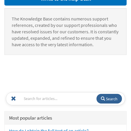
The Knowledge Base contains numerous support
references, created by our support professionals who
have resolved issues for our customers. It is constantly
updated, expanded, and refined to ensure that you
have access to the very latest information.
Search
Most popular articles
How do I obtain the full text of an article?