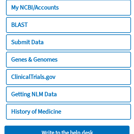
My NCBI/Accounts
BLAST
Submit Data
Genes & Genomes
ClinicalTrials.gov
Getting NLM Data
History of Medicine
Write to the help desk