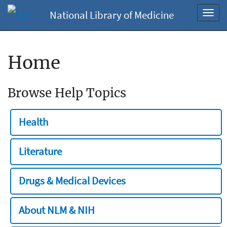
National Library of Medicine
Toggl
navig
Home
Browse Help Topics
Health
Literature
Drugs & Medical Devices
About NLM & NIH