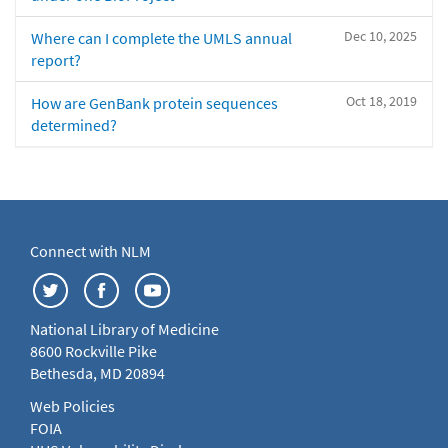
Dec 10, 2025
Where can I complete the UMLS annual
report?
Oct 18, 2019
How are GenBank protein sequences
determined?
Connect with NLM
National Library of Medicine
8600 Rockville Pike
Bethesda, MD 20894
Web Policies
FOIA