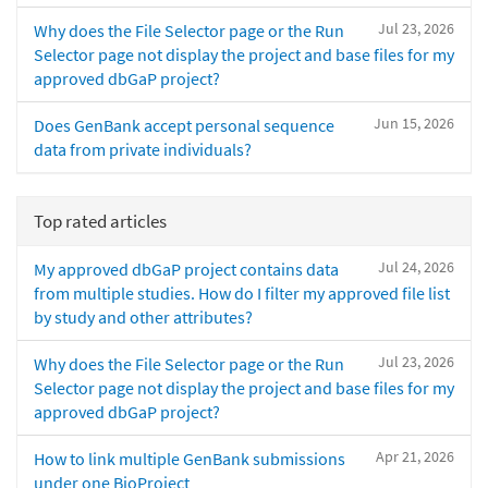
Jul 23, 2026
Why does the File Selector page or the Run
Selector page not display the project and base files for my
approved dbGaP project?
Jun 15, 2026
Does GenBank accept personal sequence
data from private individuals?
Top rated articles
Jul 24, 2026
My approved dbGaP project contains data
from multiple studies. How do I filter my approved file list
by study and other attributes?
Jul 23, 2026
Why does the File Selector page or the Run
Selector page not display the project and base files for my
approved dbGaP project?
Apr 21, 2026
How to link multiple GenBank submissions
under one BioProject