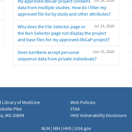
Jul 24, 2026
My approved dbGaP project contains
data from multiple studies. How do I filter my
approved file list by study and other attributes?
Jul 23, 2026
Why does the File Selector page or
the Run Selector page not display the project
and base files for my approved dbGaP project?
Jun 15, 2026
Does GenBank accept personal
sequence data from private individuals?
l Library of Medicine
Web Policies
kville Pike
FOIA
a, MD 20894
HHS Vulnerability Disclosure
NLM
|
NIH
|
HHS
|
USA.gov