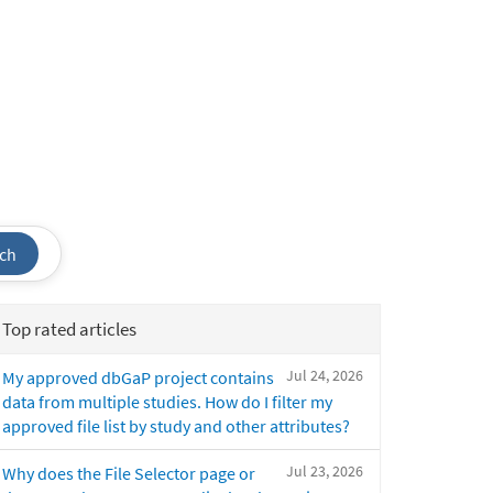
ch
Top rated articles
Jul 24, 2026
My approved dbGaP project contains
data from multiple studies. How do I filter my
approved file list by study and other attributes?
Jul 23, 2026
Why does the File Selector page or