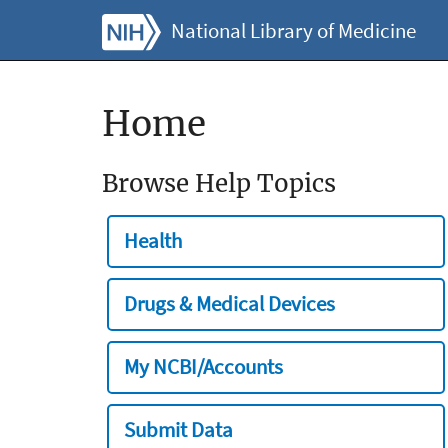
National Library of Medicine
Home
Browse Help Topics
Health
Drugs & Medical Devices
My NCBI/Accounts
Submit Data