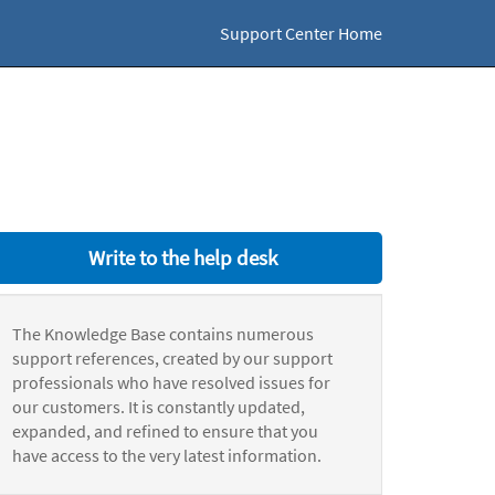
Support Center Home
Write to the help desk
The Knowledge Base contains numerous
support references, created by our support
professionals who have resolved issues for
our customers. It is constantly updated,
expanded, and refined to ensure that you
have access to the very latest information.