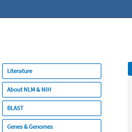
Literature
About NLM & NIH
BLAST
Genes & Genomes