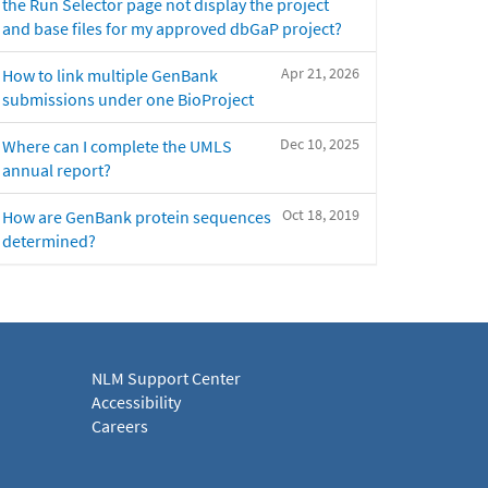
the Run Selector page not display the project
and base files for my approved dbGaP project?
Apr 21, 2026
How to link multiple GenBank
submissions under one BioProject
Dec 10, 2025
Where can I complete the UMLS
annual report?
Oct 18, 2019
How are GenBank protein sequences
determined?
NLM Support Center
Accessibility
Careers