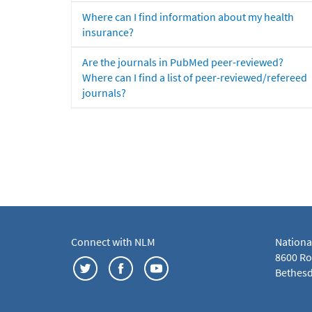
Where can I find information about my health
insurance?
Are the journals in PubMed peer-reviewed?
Where can I find a list of peer-reviewed/refereed
journals?
Connect with NLM
Nationa
8600 Roc
Bethesd