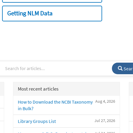
Getting NLM Data
Sear
Most recent articles
Aug 4, 2026
How to Download the NCBI Taxonomy
in Bulk?
Jul 27, 2026
Library Groups List