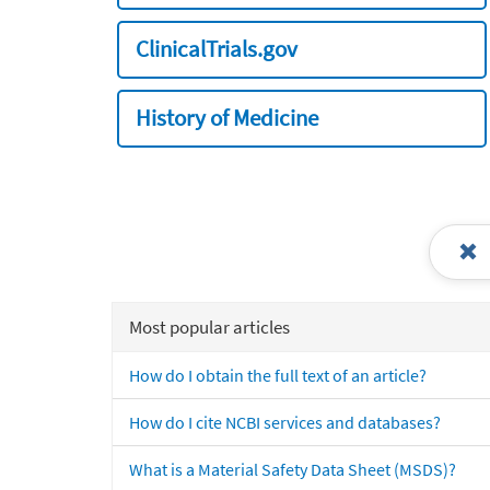
ClinicalTrials.gov
History of Medicine
Most popular articles
How do I obtain the full text of an article?
How do I cite NCBI services and databases?
What is a Material Safety Data Sheet (MSDS)?