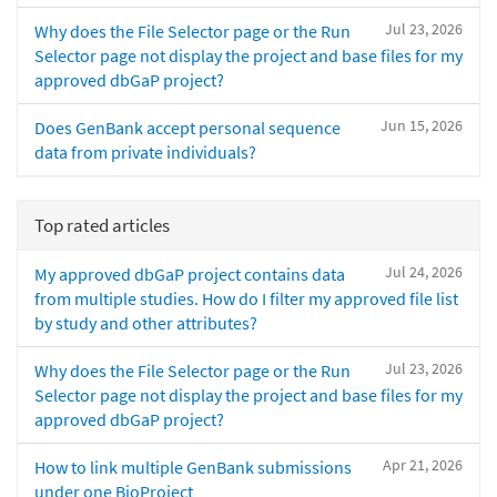
Jul 23, 2026
Why does the File Selector page or the Run
Selector page not display the project and base files for my
approved dbGaP project?
Jun 15, 2026
Does GenBank accept personal sequence
data from private individuals?
Top rated articles
Jul 24, 2026
My approved dbGaP project contains data
from multiple studies. How do I filter my approved file list
by study and other attributes?
Jul 23, 2026
Why does the File Selector page or the Run
Selector page not display the project and base files for my
approved dbGaP project?
Apr 21, 2026
How to link multiple GenBank submissions
under one BioProject