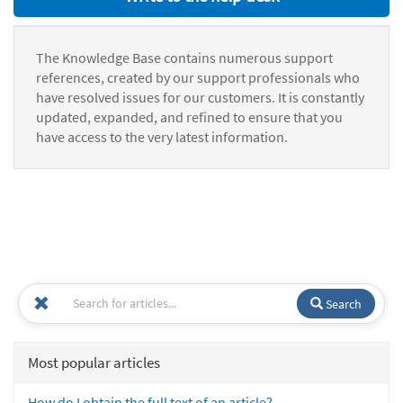
The Knowledge Base contains numerous support
references, created by our support professionals who
have resolved issues for our customers. It is constantly
updated, expanded, and refined to ensure that you
have access to the very latest information.
Search
Most popular articles
How do I obtain the full text of an article?