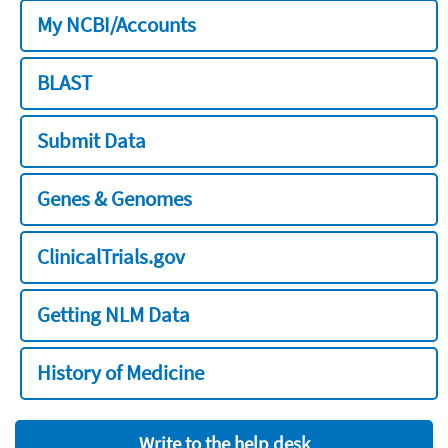
My NCBI/Accounts
BLAST
Submit Data
Genes & Genomes
ClinicalTrials.gov
Getting NLM Data
History of Medicine
Write to the help desk