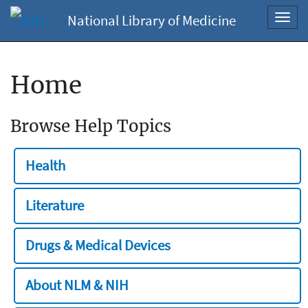
National Library of Medicine
Toggl
navig
Home
Browse Help Topics
Health
Literature
Drugs & Medical Devices
About NLM & NIH