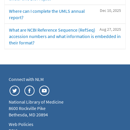
Dec 10, 2025
Where can I complete the UMLS annual
report?
Aug 27, 2025
What are NCBI Reference Sequence (RefSeq)
accession numbers and what information is embedded in
their format?
Connect with NLM
National Library of Medicine
8600 Rockville Pike
Bethesda, MD 20894
Web Policies