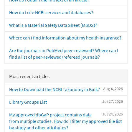
How do I cite NCBI services and databases?
What is a Material Safety Data Sheet (MSDS)?
Where can I find information about my health insurance?
Are the journals in PubMed peer-reviewed? Where can I
find a list of peer-reviewed/refereed journals?
Most recent articles
Aug 4, 2026
How to Download the NCBI Taxonomy in Bulk?
Jul 27, 2026
Library Groups List
Jul 24, 2026
My approved dbGaP project contains data
from multiple studies. How do I filter my approved file list
by study and other attributes?