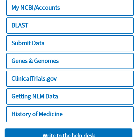
My NCBI/Accounts
BLAST
Submit Data
Genes & Genomes
ClinicalTrials.gov
Getting NLM Data
History of Medicine
Write to the help desk