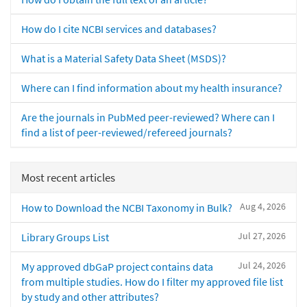
How do I cite NCBI services and databases?
What is a Material Safety Data Sheet (MSDS)?
Where can I find information about my health insurance?
Are the journals in PubMed peer-reviewed? Where can I
find a list of peer-reviewed/refereed journals?
Most recent articles
Aug 4, 2026
How to Download the NCBI Taxonomy in Bulk?
Jul 27, 2026
Library Groups List
Jul 24, 2026
My approved dbGaP project contains data
from multiple studies. How do I filter my approved file list
by study and other attributes?