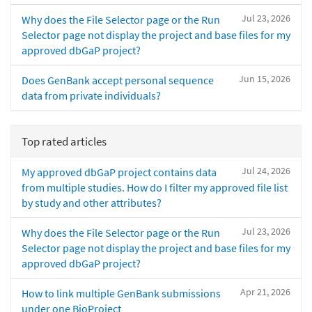
Jul 23, 2026
Why does the File Selector page or the Run
Selector page not display the project and base files for my
approved dbGaP project?
Jun 15, 2026
Does GenBank accept personal sequence
data from private individuals?
Top rated articles
Jul 24, 2026
My approved dbGaP project contains data
from multiple studies. How do I filter my approved file list
by study and other attributes?
Jul 23, 2026
Why does the File Selector page or the Run
Selector page not display the project and base files for my
approved dbGaP project?
Apr 21, 2026
How to link multiple GenBank submissions
under one BioProject