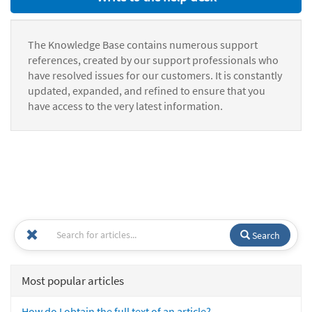
The Knowledge Base contains numerous support
references, created by our support professionals who
have resolved issues for our customers. It is constantly
updated, expanded, and refined to ensure that you
have access to the very latest information.
Search
Most popular articles
How do I obtain the full text of an article?