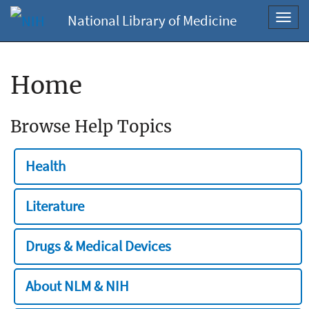
National Library of Medicine
Toggl
navig
Home
Browse Help Topics
Health
Literature
Drugs & Medical Devices
About NLM & NIH