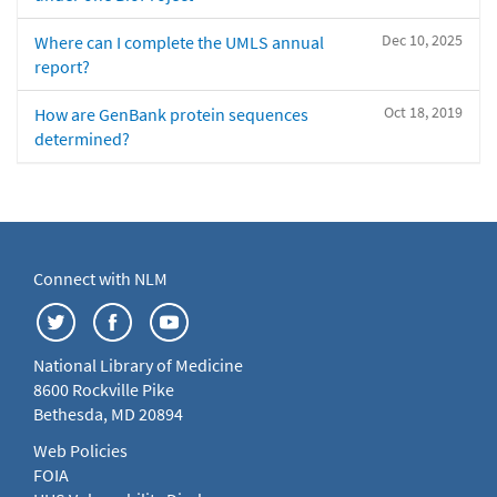
Dec 10, 2025
Where can I complete the UMLS annual
report?
Oct 18, 2019
How are GenBank protein sequences
determined?
Connect with NLM
National Library of Medicine
8600 Rockville Pike
Bethesda, MD 20894
Web Policies
FOIA