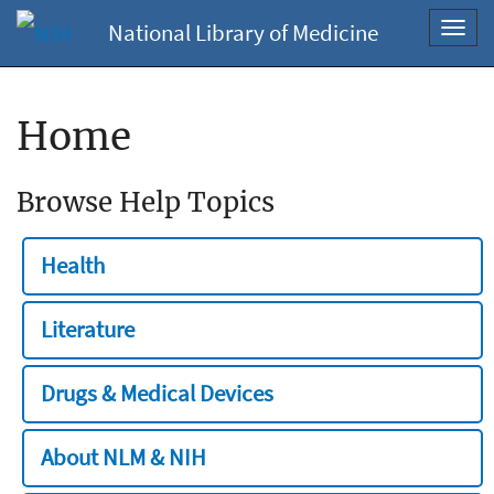
National Library of Medicine
Toggl
navig
Home
Browse Help Topics
Health
Literature
Drugs & Medical Devices
About NLM & NIH