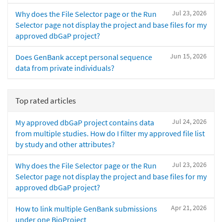
Jul 23, 2026
Why does the File Selector page or the Run
Selector page not display the project and base files for my
approved dbGaP project?
Jun 15, 2026
Does GenBank accept personal sequence
data from private individuals?
Top rated articles
Jul 24, 2026
My approved dbGaP project contains data
from multiple studies. How do I filter my approved file list
by study and other attributes?
Jul 23, 2026
Why does the File Selector page or the Run
Selector page not display the project and base files for my
approved dbGaP project?
Apr 21, 2026
How to link multiple GenBank submissions
under one BioProject