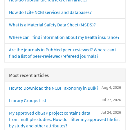
How do I cite NCBI services and databases?
What is a Material Safety Data Sheet (MSDS)?
Where can I find information about my health insurance?
Are the journals in PubMed peer-reviewed? Where can I
find a list of peer-reviewed/refereed journals?
Most recent articles
Aug 4, 2026
How to Download the NCBI Taxonomy in Bulk?
Jul 27, 2026
Library Groups List
Jul 24, 2026
My approved dbGaP project contains data
from multiple studies. How do I filter my approved file list
by study and other attributes?