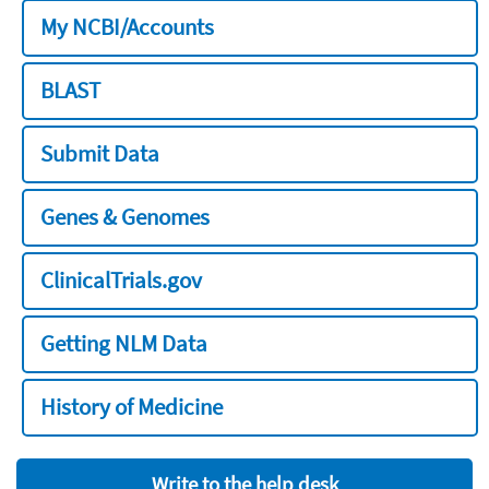
My NCBI/Accounts
BLAST
Submit Data
Genes & Genomes
ClinicalTrials.gov
Getting NLM Data
History of Medicine
Write to the help desk