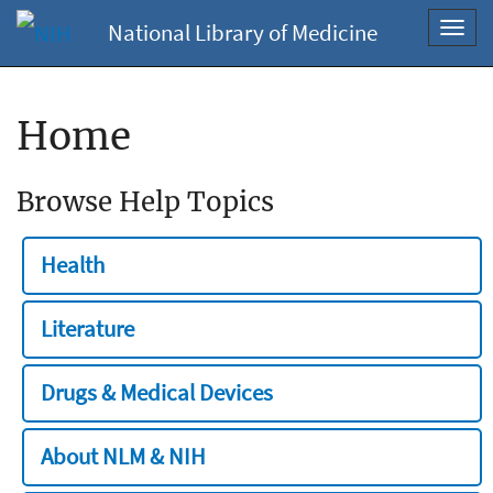
National Library of Medicine
Toggl
navig
Home
Browse Help Topics
Health
Literature
Drugs & Medical Devices
About NLM & NIH