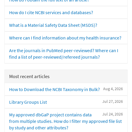
How do I cite NCBI services and databases?
What is a Material Safety Data Sheet (MSDS)?
Where can I find information about my health insurance?
Are the journals in PubMed peer-reviewed? Where can I
find a list of peer-reviewed/refereed journals?
Most recent articles
Aug 4, 2026
How to Download the NCBI Taxonomy in Bulk?
Jul 27, 2026
Library Groups List
Jul 24, 2026
My approved dbGaP project contains data
from multiple studies. How do I filter my approved file list
by study and other attributes?