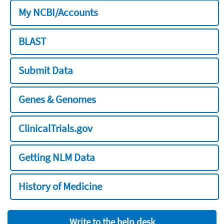
My NCBI/Accounts
BLAST
Submit Data
Genes & Genomes
ClinicalTrials.gov
Getting NLM Data
History of Medicine
Write to the help desk