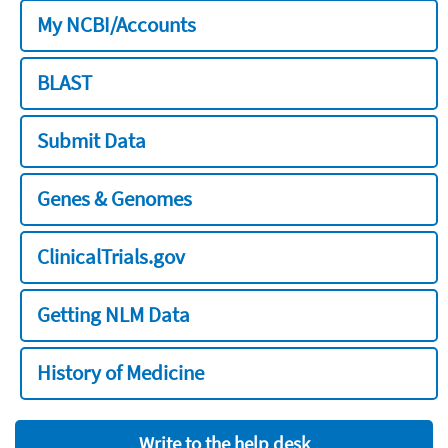
My NCBI/Accounts
BLAST
Submit Data
Genes & Genomes
ClinicalTrials.gov
Getting NLM Data
History of Medicine
Write to the help desk