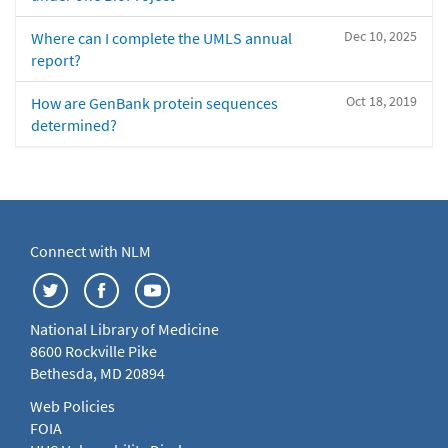
Dec 10, 2025
Where can I complete the UMLS annual
report?
Oct 18, 2019
How are GenBank protein sequences
determined?
Connect with NLM
National Library of Medicine
8600 Rockville Pike
Bethesda, MD 20894
Web Policies
FOIA