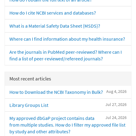
How do I cite NCBI services and databases?
What is a Material Safety Data Sheet (MSDS)?
Where can I find information about my health insurance?
Are the journals in PubMed peer-reviewed? Where can I
find a list of peer-reviewed/refereed journals?
Most recent articles
Aug 4, 2026
How to Download the NCBI Taxonomy in Bulk?
Jul 27, 2026
Library Groups List
Jul 24, 2026
My approved dbGaP project contains data
from multiple studies. How do I filter my approved file list
by study and other attributes?