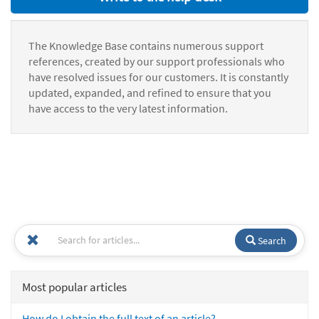
The Knowledge Base contains numerous support
references, created by our support professionals who
have resolved issues for our customers. It is constantly
updated, expanded, and refined to ensure that you
have access to the very latest information.
Search
Most popular articles
How do I obtain the full text of an article?