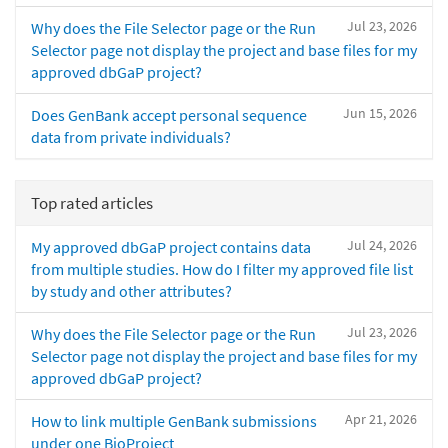
Jul 23, 2026
Why does the File Selector page or the Run
Selector page not display the project and base files for my
approved dbGaP project?
Jun 15, 2026
Does GenBank accept personal sequence
data from private individuals?
Top rated articles
Jul 24, 2026
My approved dbGaP project contains data
from multiple studies. How do I filter my approved file list
by study and other attributes?
Jul 23, 2026
Why does the File Selector page or the Run
Selector page not display the project and base files for my
approved dbGaP project?
Apr 21, 2026
How to link multiple GenBank submissions
under one BioProject