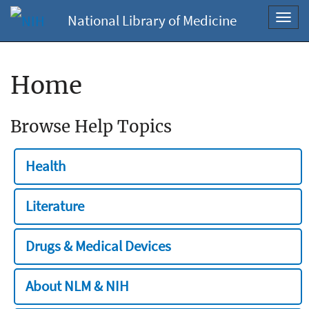
National Library of Medicine
Toggl
navig
Home
Browse Help Topics
Health
Literature
Drugs & Medical Devices
About NLM & NIH