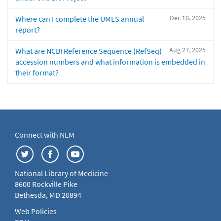
Dec 10, 2025
Where can I complete the UMLS annual
report?
Aug 27, 2025
What are NCBI Reference Sequence (RefSeq)
accession numbers and what information is embedded in
their format?
Connect with NLM
National Library of Medicine
8600 Rockville Pike
Bethesda, MD 20894
Web Policies