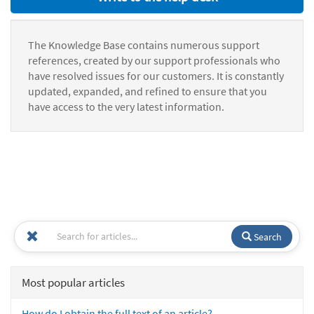
The Knowledge Base contains numerous support
references, created by our support professionals who
have resolved issues for our customers. It is constantly
updated, expanded, and refined to ensure that you
have access to the very latest information.
Search
Most popular articles
How do I obtain the full text of an article?