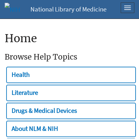
National Library of Medicine
Toggl
navig
Home
Browse Help Topics
Health
Literature
Drugs & Medical Devices
About NLM & NIH