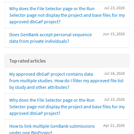
Jul 23, 2026
Why does the File Selector page or the Run
Selector page not display the project and base files for my
approved dbGaP project?
Jun 15, 2026
Does GenBank accept personal sequence
data from private individuals?
Top rated articles
Jul 24, 2026
My approved dbGaP project contains data
from multiple studies. How do I filter my approved file list
by study and other attributes?
Jul 23, 2026
Why does the File Selector page or the Run
Selector page not display the project and base files for my
approved dbGaP project?
Apr 21, 2026
How to link multiple GenBank submissions
under one BioProject