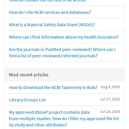
How do I cite NCBI services and databases?
What is a Material Safety Data Sheet (MSDS)?
Where can I find information about my health insurance?
Are the journals in PubMed peer-reviewed? Where can I
find a list of peer-reviewed/refereed journals?
Most recent articles
Aug 4, 2026
How to Download the NCBI Taxonomy in Bulk?
Jul 27, 2026
Library Groups List
Jul 24, 2026
My approved dbGaP project contains data
from multiple studies. How do I filter my approved file list
by study and other attributes?