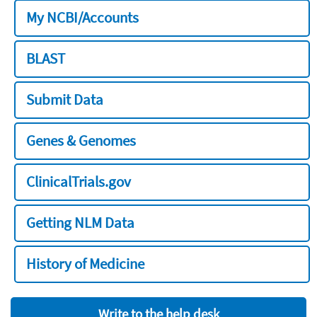
My NCBI/Accounts
BLAST
Submit Data
Genes & Genomes
ClinicalTrials.gov
Getting NLM Data
History of Medicine
Write to the help desk