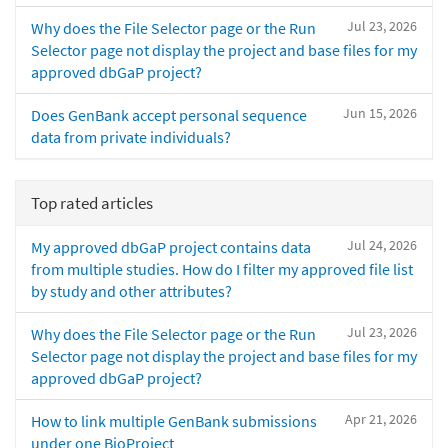
Jul 23, 2026
Why does the File Selector page or the Run
Selector page not display the project and base files for my
approved dbGaP project?
Jun 15, 2026
Does GenBank accept personal sequence
data from private individuals?
Top rated articles
Jul 24, 2026
My approved dbGaP project contains data
from multiple studies. How do I filter my approved file list
by study and other attributes?
Jul 23, 2026
Why does the File Selector page or the Run
Selector page not display the project and base files for my
approved dbGaP project?
Apr 21, 2026
How to link multiple GenBank submissions
under one BioProject