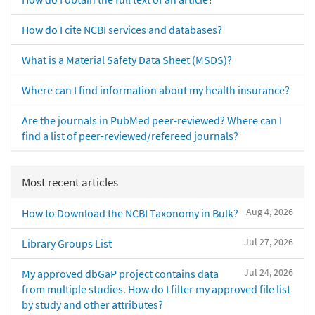
How do I cite NCBI services and databases?
What is a Material Safety Data Sheet (MSDS)?
Where can I find information about my health insurance?
Are the journals in PubMed peer-reviewed? Where can I
find a list of peer-reviewed/refereed journals?
Most recent articles
Aug 4, 2026
How to Download the NCBI Taxonomy in Bulk?
Jul 27, 2026
Library Groups List
Jul 24, 2026
My approved dbGaP project contains data
from multiple studies. How do I filter my approved file list
by study and other attributes?