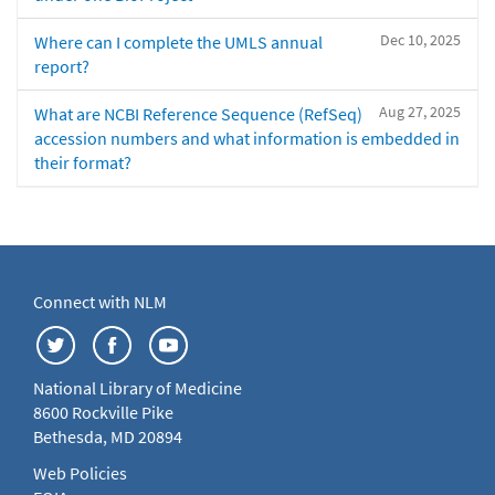
Dec 10, 2025
Where can I complete the UMLS annual
report?
Aug 27, 2025
What are NCBI Reference Sequence (RefSeq)
accession numbers and what information is embedded in
their format?
Connect with NLM
National Library of Medicine
8600 Rockville Pike
Bethesda, MD 20894
Web Policies