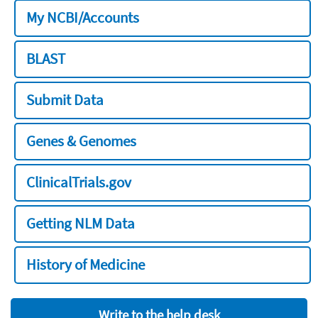
My NCBI/Accounts
BLAST
Submit Data
Genes & Genomes
ClinicalTrials.gov
Getting NLM Data
History of Medicine
Write to the help desk