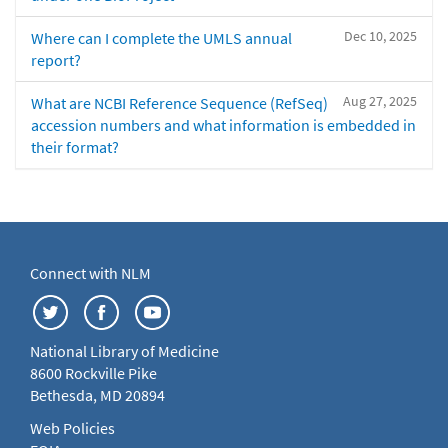
Dec 10, 2025
Where can I complete the UMLS annual
report?
Aug 27, 2025
What are NCBI Reference Sequence (RefSeq)
accession numbers and what information is embedded in
their format?
Connect with NLM
National Library of Medicine
8600 Rockville Pike
Bethesda, MD 20894
Web Policies