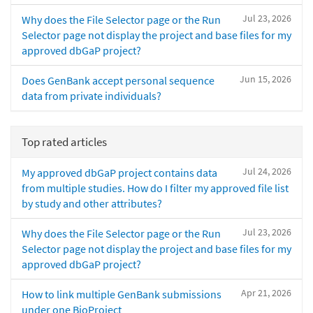
Jul 23, 2026
Why does the File Selector page or the Run
Selector page not display the project and base files for my
approved dbGaP project?
Jun 15, 2026
Does GenBank accept personal sequence
data from private individuals?
Top rated articles
Jul 24, 2026
My approved dbGaP project contains data
from multiple studies. How do I filter my approved file list
by study and other attributes?
Jul 23, 2026
Why does the File Selector page or the Run
Selector page not display the project and base files for my
approved dbGaP project?
Apr 21, 2026
How to link multiple GenBank submissions
under one BioProject