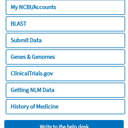
My NCBI/Accounts
BLAST
Submit Data
Genes & Genomes
ClinicalTrials.gov
Getting NLM Data
History of Medicine
Write to the help desk