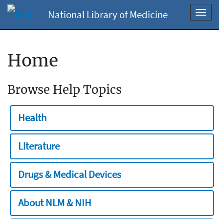
National Library of Medicine
Toggl
navig
Home
Browse Help Topics
Health
Literature
Drugs & Medical Devices
About NLM & NIH