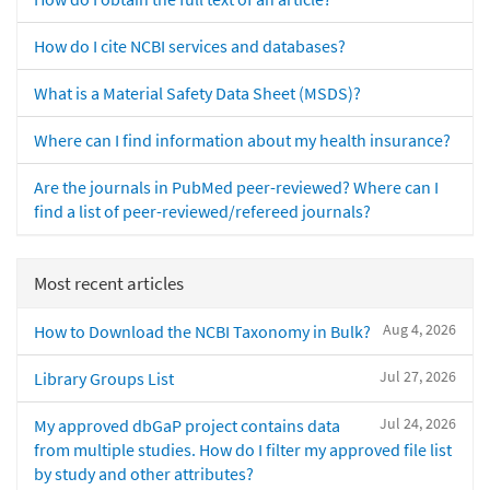
How do I cite NCBI services and databases?
What is a Material Safety Data Sheet (MSDS)?
Where can I find information about my health insurance?
Are the journals in PubMed peer-reviewed? Where can I
find a list of peer-reviewed/refereed journals?
Most recent articles
Aug 4, 2026
How to Download the NCBI Taxonomy in Bulk?
Jul 27, 2026
Library Groups List
Jul 24, 2026
My approved dbGaP project contains data
from multiple studies. How do I filter my approved file list
by study and other attributes?