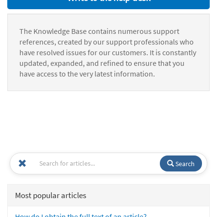
The Knowledge Base contains numerous support
references, created by our support professionals who
have resolved issues for our customers. It is constantly
updated, expanded, and refined to ensure that you
have access to the very latest information.
Search
Most popular articles
How do I obtain the full text of an article?