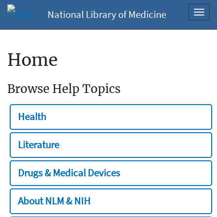
National Library of Medicine
Toggl
navig
Home
Browse Help Topics
Health
Literature
Drugs & Medical Devices
About NLM & NIH