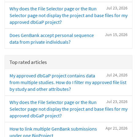
Jul 23, 2026
Why does the File Selector page or the Run
Selector page not display the project and base files for my
approved dbGaP project?
Jun 15, 2026
Does GenBank accept personal sequence
data from private individuals?
Top rated articles
Jul 24, 2026
My approved dbGaP project contains data
from multiple studies. How do I filter my approved file list
by study and other attributes?
Jul 23, 2026
Why does the File Selector page or the Run
Selector page not display the project and base files for my
approved dbGaP project?
Apr 21, 2026
How to link multiple GenBank submissions
under one BioProject