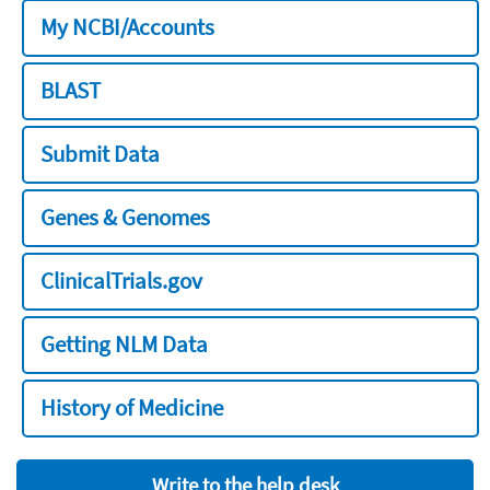
My NCBI/Accounts
BLAST
Submit Data
Genes & Genomes
ClinicalTrials.gov
Getting NLM Data
History of Medicine
Write to the help desk