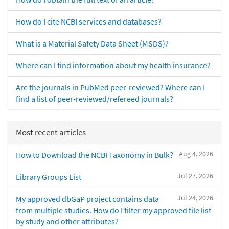
How do I cite NCBI services and databases?
What is a Material Safety Data Sheet (MSDS)?
Where can I find information about my health insurance?
Are the journals in PubMed peer-reviewed? Where can I
find a list of peer-reviewed/refereed journals?
Most recent articles
Aug 4, 2026
How to Download the NCBI Taxonomy in Bulk?
Jul 27, 2026
Library Groups List
Jul 24, 2026
My approved dbGaP project contains data
from multiple studies. How do I filter my approved file list
by study and other attributes?