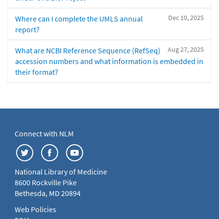
Dec 10, 2025
Where can I complete the UMLS annual
report?
Aug 27, 2025
What are NCBI Reference Sequence (RefSeq)
accession numbers and what information is embedded in
their format?
Connect with NLM
National Library of Medicine
8600 Rockville Pike
Bethesda, MD 20894
Web Policies