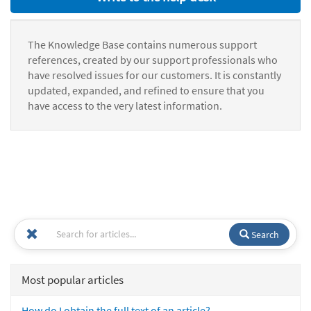
The Knowledge Base contains numerous support
references, created by our support professionals who
have resolved issues for our customers. It is constantly
updated, expanded, and refined to ensure that you
have access to the very latest information.
Search
Most popular articles
How do I obtain the full text of an article?