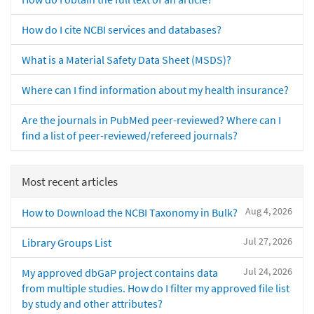
How do I cite NCBI services and databases?
What is a Material Safety Data Sheet (MSDS)?
Where can I find information about my health insurance?
Are the journals in PubMed peer-reviewed? Where can I
find a list of peer-reviewed/refereed journals?
Most recent articles
Aug 4, 2026
How to Download the NCBI Taxonomy in Bulk?
Jul 27, 2026
Library Groups List
Jul 24, 2026
My approved dbGaP project contains data
from multiple studies. How do I filter my approved file list
by study and other attributes?