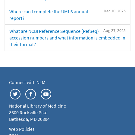
Dec 10, 2025
Where can I complete the UMLS annual
report?
Aug 27, 2025
What are NCBI Reference Sequence (RefSeq)
accession numbers and what information is embedded in
their format?
Connect with NLM
National Library of Medicine
8600 Rockville Pike
Bethesda, MD 20894
Web Policies