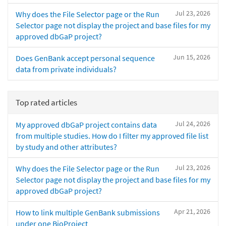
Jul 23, 2026
Why does the File Selector page or the Run
Selector page not display the project and base files for my
approved dbGaP project?
Jun 15, 2026
Does GenBank accept personal sequence
data from private individuals?
Top rated articles
Jul 24, 2026
My approved dbGaP project contains data
from multiple studies. How do I filter my approved file list
by study and other attributes?
Jul 23, 2026
Why does the File Selector page or the Run
Selector page not display the project and base files for my
approved dbGaP project?
Apr 21, 2026
How to link multiple GenBank submissions
under one BioProject