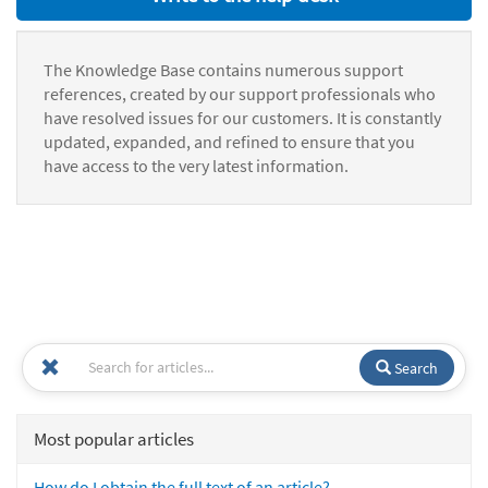
The Knowledge Base contains numerous support
references, created by our support professionals who
have resolved issues for our customers. It is constantly
updated, expanded, and refined to ensure that you
have access to the very latest information.
Search
Most popular articles
How do I obtain the full text of an article?