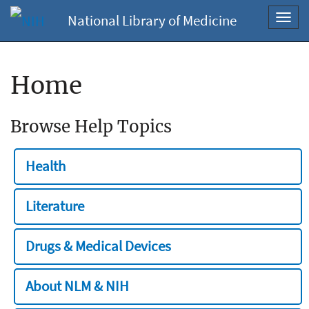
National Library of Medicine
Toggl
navig
Home
Browse Help Topics
Health
Literature
Drugs & Medical Devices
About NLM & NIH