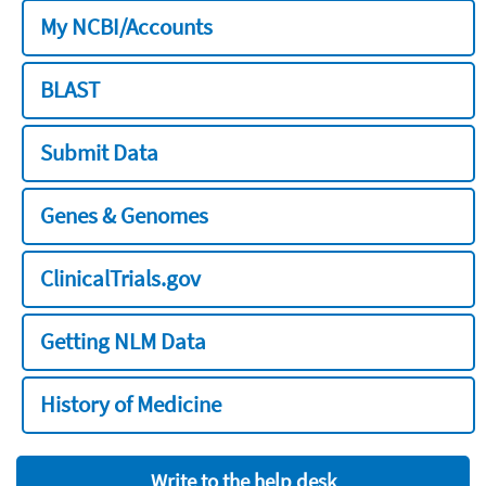
My NCBI/Accounts
BLAST
Submit Data
Genes & Genomes
ClinicalTrials.gov
Getting NLM Data
History of Medicine
Write to the help desk