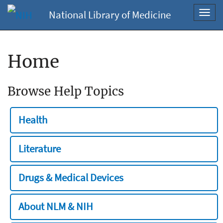
National Library of Medicine
Toggl
navig
Home
Browse Help Topics
Health
Literature
Drugs & Medical Devices
About NLM & NIH