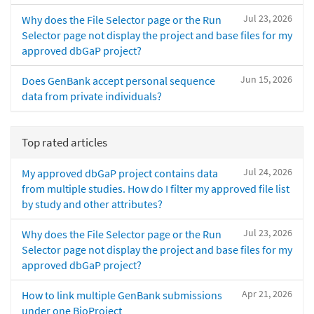
Jul 23, 2026
Why does the File Selector page or the Run
Selector page not display the project and base files for my
approved dbGaP project?
Jun 15, 2026
Does GenBank accept personal sequence
data from private individuals?
Top rated articles
Jul 24, 2026
My approved dbGaP project contains data
from multiple studies. How do I filter my approved file list
by study and other attributes?
Jul 23, 2026
Why does the File Selector page or the Run
Selector page not display the project and base files for my
approved dbGaP project?
Apr 21, 2026
How to link multiple GenBank submissions
under one BioProject