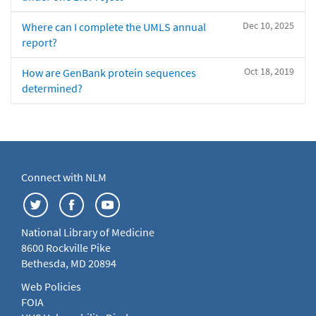
Dec 10, 2025
Where can I complete the UMLS annual
report?
Oct 18, 2019
How are GenBank protein sequences
determined?
Connect with NLM
National Library of Medicine
8600 Rockville Pike
Bethesda, MD 20894
Web Policies
FOIA