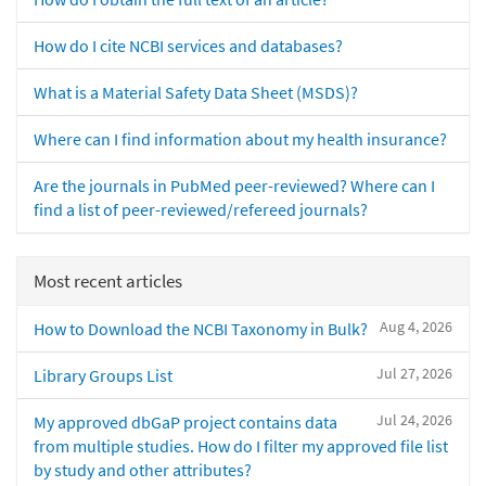
How do I cite NCBI services and databases?
What is a Material Safety Data Sheet (MSDS)?
Where can I find information about my health insurance?
Are the journals in PubMed peer-reviewed? Where can I
find a list of peer-reviewed/refereed journals?
Most recent articles
Aug 4, 2026
How to Download the NCBI Taxonomy in Bulk?
Jul 27, 2026
Library Groups List
Jul 24, 2026
My approved dbGaP project contains data
from multiple studies. How do I filter my approved file list
by study and other attributes?