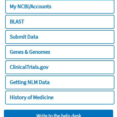
My NCBI/Accounts
BLAST
Submit Data
Genes & Genomes
ClinicalTrials.gov
Getting NLM Data
History of Medicine
Write to the help desk