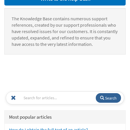
The Knowledge Base contains numerous support
references, created by our support professionals who
have resolved issues for our customers. It is constantly
updated, expanded, and refined to ensure that you
have access to the very latest information.
Search
Most popular articles
How do I obtain the full text of an article?