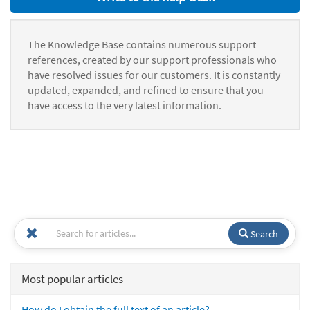
The Knowledge Base contains numerous support
references, created by our support professionals who
have resolved issues for our customers. It is constantly
updated, expanded, and refined to ensure that you
have access to the very latest information.
Search
Most popular articles
How do I obtain the full text of an article?