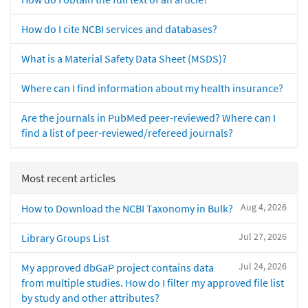
How do I cite NCBI services and databases?
What is a Material Safety Data Sheet (MSDS)?
Where can I find information about my health insurance?
Are the journals in PubMed peer-reviewed? Where can I
find a list of peer-reviewed/refereed journals?
Most recent articles
Aug 4, 2026
How to Download the NCBI Taxonomy in Bulk?
Jul 27, 2026
Library Groups List
Jul 24, 2026
My approved dbGaP project contains data
from multiple studies. How do I filter my approved file list
by study and other attributes?