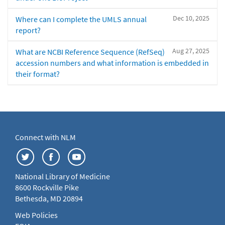
Dec 10, 2025
Where can I complete the UMLS annual
report?
Aug 27, 2025
What are NCBI Reference Sequence (RefSeq)
accession numbers and what information is embedded in
their format?
Connect with NLM
National Library of Medicine
8600 Rockville Pike
Bethesda, MD 20894
Web Policies