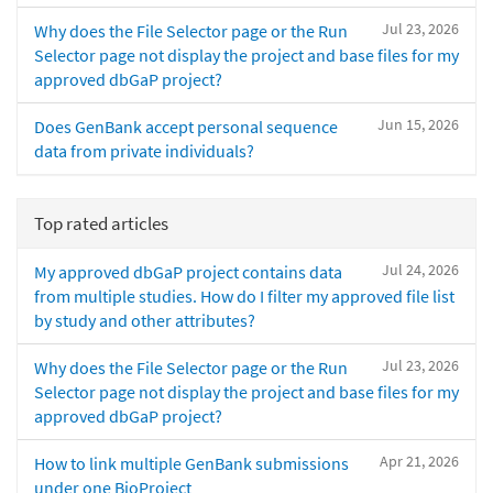
Jul 23, 2026
Why does the File Selector page or the Run
Selector page not display the project and base files for my
approved dbGaP project?
Jun 15, 2026
Does GenBank accept personal sequence
data from private individuals?
Top rated articles
Jul 24, 2026
My approved dbGaP project contains data
from multiple studies. How do I filter my approved file list
by study and other attributes?
Jul 23, 2026
Why does the File Selector page or the Run
Selector page not display the project and base files for my
approved dbGaP project?
Apr 21, 2026
How to link multiple GenBank submissions
under one BioProject