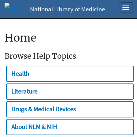
National Library of Medicine
Toggl
navig
Home
Browse Help Topics
Health
Literature
Drugs & Medical Devices
About NLM & NIH