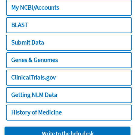
My NCBI/Accounts
BLAST
Submit Data
Genes & Genomes
ClinicalTrials.gov
Getting NLM Data
History of Medicine
Write to the help desk