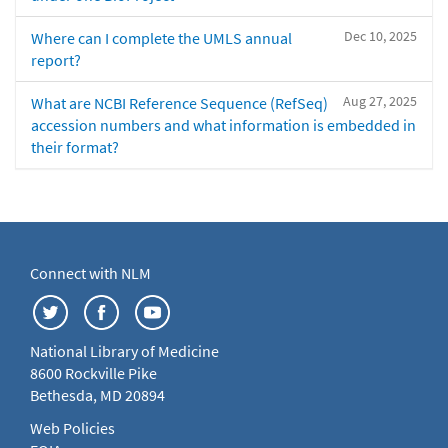
Dec 10, 2025
Where can I complete the UMLS annual
report?
Aug 27, 2025
What are NCBI Reference Sequence (RefSeq)
accession numbers and what information is embedded in
their format?
Connect with NLM
National Library of Medicine
8600 Rockville Pike
Bethesda, MD 20894
Web Policies