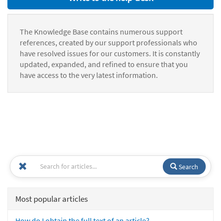
The Knowledge Base contains numerous support
references, created by our support professionals who
have resolved issues for our customers. It is constantly
updated, expanded, and refined to ensure that you
have access to the very latest information.
Search
Most popular articles
How do I obtain the full text of an article?