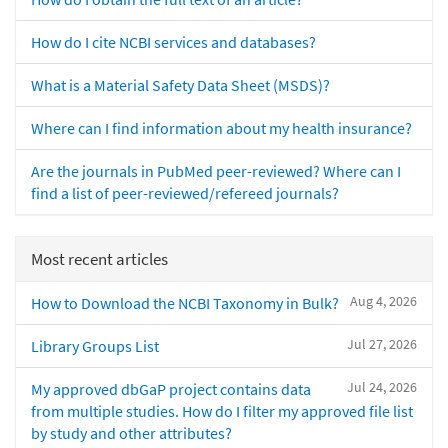
How do I cite NCBI services and databases?
What is a Material Safety Data Sheet (MSDS)?
Where can I find information about my health insurance?
Are the journals in PubMed peer-reviewed? Where can I
find a list of peer-reviewed/refereed journals?
Most recent articles
Aug 4, 2026
How to Download the NCBI Taxonomy in Bulk?
Jul 27, 2026
Library Groups List
Jul 24, 2026
My approved dbGaP project contains data
from multiple studies. How do I filter my approved file list
by study and other attributes?