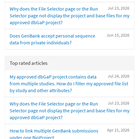
Jul 23, 2026
Why does the File Selector page or the Run
Selector page not display the project and base files for my
approved dbGaP project?
Jun 15, 2026
Does GenBank accept personal sequence
data from private individuals?
Top rated articles
Jul 24, 2026
My approved dbGaP project contains data
from multiple studies. How do I filter my approved file list
by study and other attributes?
Jul 23, 2026
Why does the File Selector page or the Run
Selector page not display the project and base files for my
approved dbGaP project?
Apr 21, 2026
How to link multiple GenBank submissions
under one BioProject