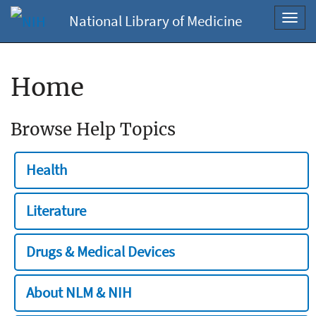
National Library of Medicine
Toggl
navig
Home
Browse Help Topics
Health
Literature
Drugs & Medical Devices
About NLM & NIH