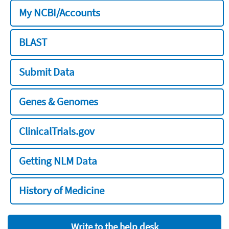
My NCBI/Accounts
BLAST
Submit Data
Genes & Genomes
ClinicalTrials.gov
Getting NLM Data
History of Medicine
Write to the help desk