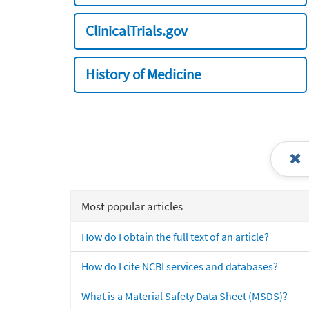
ClinicalTrials.gov
History of Medicine
Most popular articles
How do I obtain the full text of an article?
How do I cite NCBI services and databases?
What is a Material Safety Data Sheet (MSDS)?