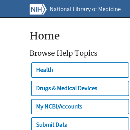
National Library of Medicine
Home
Browse Help Topics
Health
Drugs & Medical Devices
My NCBI/Accounts
Submit Data