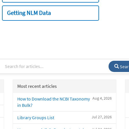
Getting NLM Data
Sear
Most recent articles
Aug 4, 2026
How to Download the NCBI Taxonomy
in Bulk?
Jul 27, 2026
Library Groups List