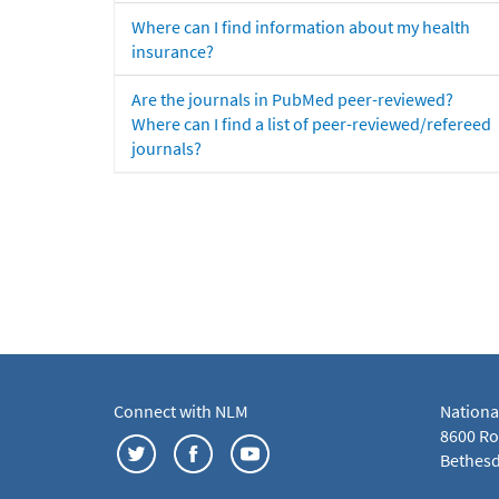
Where can I find information about my health
insurance?
Are the journals in PubMed peer-reviewed?
Where can I find a list of peer-reviewed/refereed
journals?
Connect with NLM
Nationa
8600 Roc
Bethesd