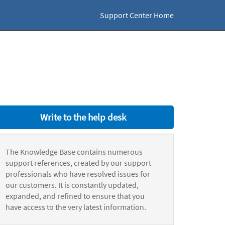
Support Center Home
Write to the help desk
The Knowledge Base contains numerous
support references, created by our support
professionals who have resolved issues for
our customers. It is constantly updated,
expanded, and refined to ensure that you
have access to the very latest information.