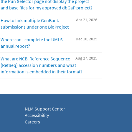
the Run Selector page not display the project
and base files for my approved dbGaP project?
Apr 21, 2026
How to link multiple GenBank
submissions under one BioProject
Dec 10, 2025
Where can I complete the UMLS
annual report?
Aug 27, 2025
What are NCBI Reference Sequence
(RefSeq) accession numbers and what
information is embedded in their format?
NLM Support Center
Accessibility
Careers