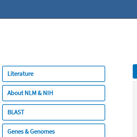
Literature
About NLM & NIH
BLAST
Genes & Genomes