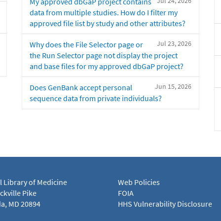
Jul 24, 2026
My approved dbGaP project contains
data from multiple studies. How do I filter my
approved file list by study and other attributes?
Jul 23, 2026
Why does the File Selector page or
the Run Selector page not display the project
and base files for my approved dbGaP project?
Jun 15, 2026
Does GenBank accept personal
sequence data from private individuals?
l Library of Medicine
Web Policies
kville Pike
FOIA
a, MD 20894
HHS Vulnerability Disclosure