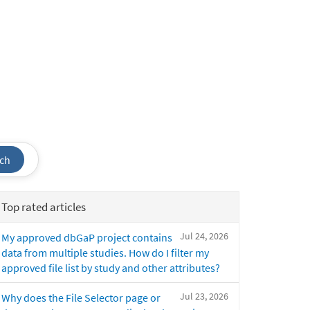
ch
Top rated articles
Jul 24, 2026
My approved dbGaP project contains
data from multiple studies. How do I filter my
approved file list by study and other attributes?
Jul 23, 2026
Why does the File Selector page or