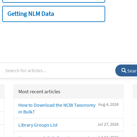
Getting NLM Data
Sear
Most recent articles
Aug 4, 2026
How to Download the NCBI Taxonomy
in Bulk?
Jul 27, 2026
Library Groups List