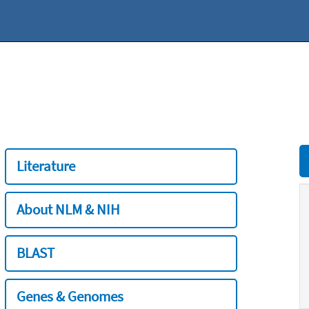
Literature
About NLM & NIH
BLAST
Genes & Genomes