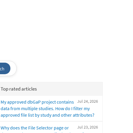
ch
Top rated articles
Jul 24, 2026
My approved dbGaP project contains
data from multiple studies. How do I filter my
approved file list by study and other attributes?
Jul 23, 2026
Why does the File Selector page or