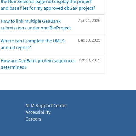
the Run Selector page not display the project
and base files for my approved dbGaP project?
Apr 21, 2026
How to link multiple GenBank
submissions under one BioProject
Dec 10, 2025
Where can I complete the UMLS
annual report?
Oct 18, 2019
How are GenBank protein sequences
determined?
NLM Support Center
Accessibility
Careers