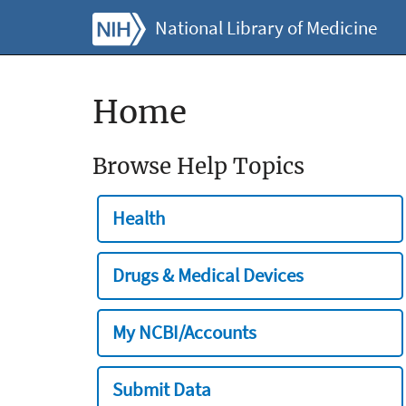
National Library of Medicine
Home
Browse Help Topics
Health
Drugs & Medical Devices
My NCBI/Accounts
Submit Data