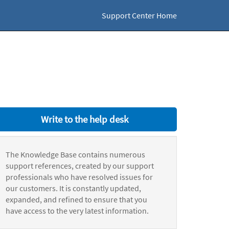
Support Center Home
Write to the help desk
The Knowledge Base contains numerous
support references, created by our support
professionals who have resolved issues for
our customers. It is constantly updated,
expanded, and refined to ensure that you
have access to the very latest information.