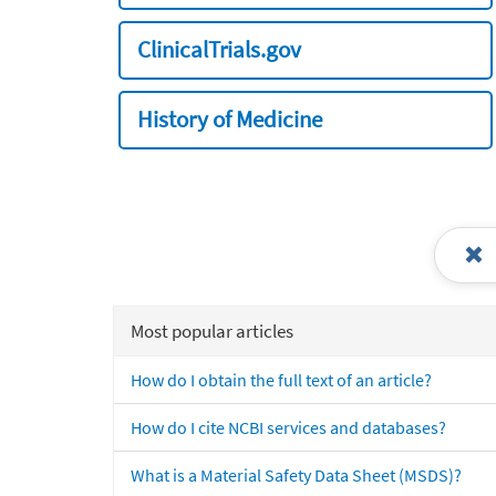
ClinicalTrials.gov
History of Medicine
Most popular articles
How do I obtain the full text of an article?
How do I cite NCBI services and databases?
What is a Material Safety Data Sheet (MSDS)?