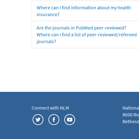
Where can I find information about my health
insurance?
Are the journals in PubMed peer-reviewed?
Where can I find a list of peer-reviewed/refereed
journals?
Connect with NLM
Nationa
8600 Roc
Bethesd