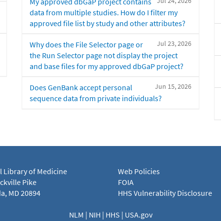
Jul 24, 2026
My approved dbGaP project contains
data from multiple studies. How do I filter my
approved file list by study and other attributes?
Jul 23, 2026
Why does the File Selector page or
the Run Selector page not display the project
and base files for my approved dbGaP project?
Jun 15, 2026
Does GenBank accept personal
sequence data from private individuals?
l Library of Medicine
Web Policies
kville Pike
FOIA
a, MD 20894
HHS Vulnerability Disclosure
NLM
|
NIH
|
HHS
|
USA.gov