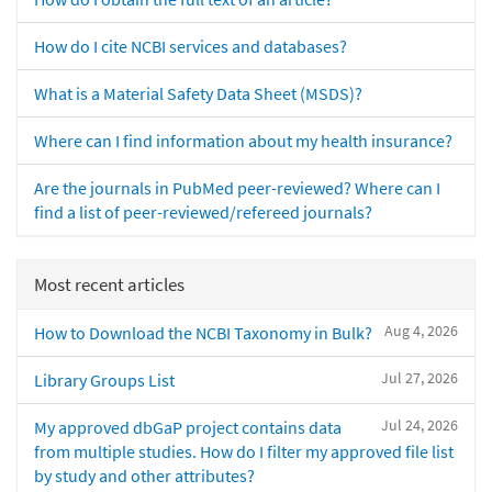
How do I cite NCBI services and databases?
What is a Material Safety Data Sheet (MSDS)?
Where can I find information about my health insurance?
Are the journals in PubMed peer-reviewed? Where can I
find a list of peer-reviewed/refereed journals?
Most recent articles
Aug 4, 2026
How to Download the NCBI Taxonomy in Bulk?
Jul 27, 2026
Library Groups List
Jul 24, 2026
My approved dbGaP project contains data
from multiple studies. How do I filter my approved file list
by study and other attributes?