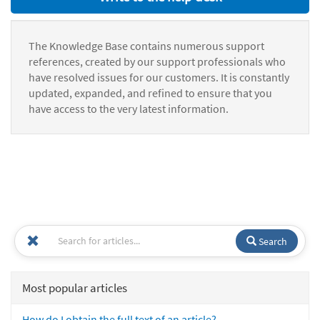
The Knowledge Base contains numerous support
references, created by our support professionals who
have resolved issues for our customers. It is constantly
updated, expanded, and refined to ensure that you
have access to the very latest information.
Search
Most popular articles
How do I obtain the full text of an article?