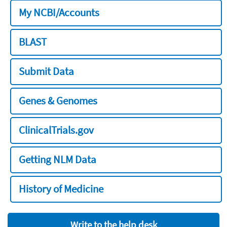
My NCBI/Accounts
BLAST
Submit Data
Genes & Genomes
ClinicalTrials.gov
Getting NLM Data
History of Medicine
Write to the help desk