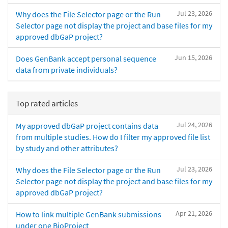
Jul 23, 2026
Why does the File Selector page or the Run
Selector page not display the project and base files for my
approved dbGaP project?
Jun 15, 2026
Does GenBank accept personal sequence
data from private individuals?
Top rated articles
Jul 24, 2026
My approved dbGaP project contains data
from multiple studies. How do I filter my approved file list
by study and other attributes?
Jul 23, 2026
Why does the File Selector page or the Run
Selector page not display the project and base files for my
approved dbGaP project?
Apr 21, 2026
How to link multiple GenBank submissions
under one BioProject