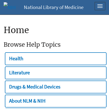
National Library of Medicine
Toggl
navig
Home
Browse Help Topics
Health
Literature
Drugs & Medical Devices
About NLM & NIH