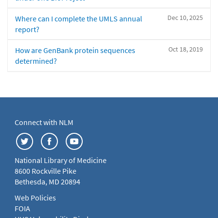
Dec 10, 2025
Where can I complete the UMLS annual
report?
Oct 18, 2019
How are GenBank protein sequences
determined?
Connect with NLM
National Library of Medicine
8600 Rockville Pike
Bethesda, MD 20894
Web Policies
FOIA