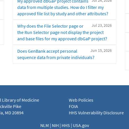
Jul 24, 2026
My approved dbGaP project contains
data from multiple studies. How do I filter my
approved file list by study and other attributes?
Jul 23, 2026
Why does the File Selector page or
the Run Selector page not display the project
and base files for my approved dbGaP project?
Jun 15, 2026
Does GenBank accept personal
sequence data from private individuals?
l Library of Medicine
Web Policies
kville Pike
FOIA
a, MD 20894
HHS Vulnerability Disclosure
NLM
|
NIH
|
HHS
|
USA.gov