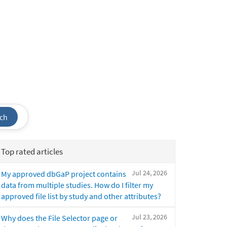
ch
Top rated articles
Jul 24, 2026
My approved dbGaP project contains
data from multiple studies. How do I filter my
approved file list by study and other attributes?
Jul 23, 2026
Why does the File Selector page or