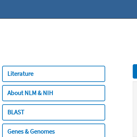
Literature
About NLM & NIH
BLAST
Genes & Genomes