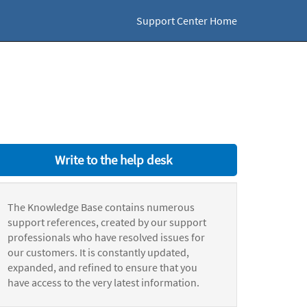
Support Center Home
Write to the help desk
The Knowledge Base contains numerous
support references, created by our support
professionals who have resolved issues for
our customers. It is constantly updated,
expanded, and refined to ensure that you
have access to the very latest information.