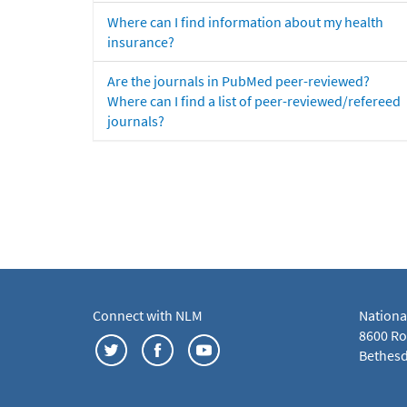
Where can I find information about my health
insurance?
Are the journals in PubMed peer-reviewed?
Where can I find a list of peer-reviewed/refereed
journals?
Connect with NLM
Nationa
8600 Roc
Bethesd