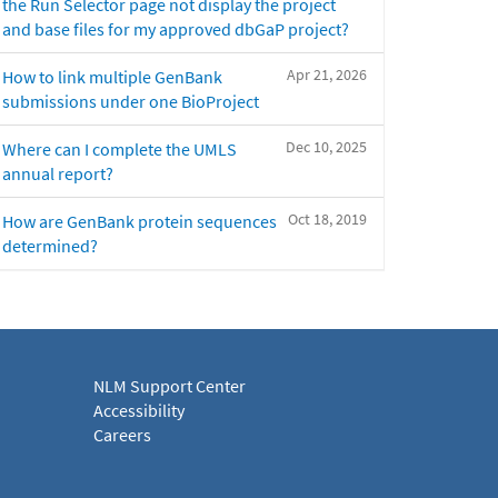
the Run Selector page not display the project
and base files for my approved dbGaP project?
Apr 21, 2026
How to link multiple GenBank
submissions under one BioProject
Dec 10, 2025
Where can I complete the UMLS
annual report?
Oct 18, 2019
How are GenBank protein sequences
determined?
NLM Support Center
Accessibility
Careers