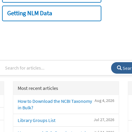
Getting NLM Data
Sear
Most recent articles
Aug 4, 2026
How to Download the NCBI Taxonomy
in Bulk?
Jul 27, 2026
Library Groups List