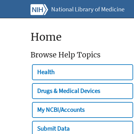
National Library of Medicine
Home
Browse Help Topics
Health
Drugs & Medical Devices
My NCBI/Accounts
Submit Data