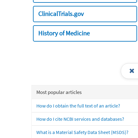
ClinicalTrials.gov
History of Medicine
Most popular articles
How do I obtain the full text of an article?
How do I cite NCBI services and databases?
What is a Material Safety Data Sheet (MSDS)?