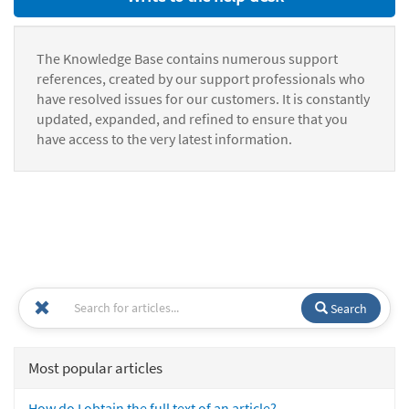
The Knowledge Base contains numerous support
references, created by our support professionals who
have resolved issues for our customers. It is constantly
updated, expanded, and refined to ensure that you
have access to the very latest information.
Search
Most popular articles
How do I obtain the full text of an article?