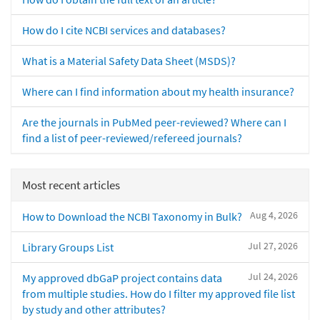
How do I cite NCBI services and databases?
What is a Material Safety Data Sheet (MSDS)?
Where can I find information about my health insurance?
Are the journals in PubMed peer-reviewed? Where can I
find a list of peer-reviewed/refereed journals?
Most recent articles
Aug 4, 2026
How to Download the NCBI Taxonomy in Bulk?
Jul 27, 2026
Library Groups List
Jul 24, 2026
My approved dbGaP project contains data
from multiple studies. How do I filter my approved file list
by study and other attributes?