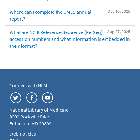
Dec 10, 2025
Where can I complete the UMLS annual
report?
Aug 27, 2025
What are NCBI Reference Sequence (RefSeq)
accession numbers and what information is embedded in
their format?
Connect with NLM
National Library of Medicine
8600 Rockville Pike
Bethesda, MD 20894
Web Policies