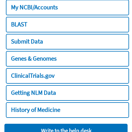
My NCBI/Accounts
BLAST
Submit Data
Genes & Genomes
ClinicalTrials.gov
Getting NLM Data
History of Medicine
Write to the help desk