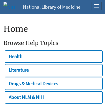
National Library of Medicine
Toggl
navig
Home
Browse Help Topics
Health
Literature
Drugs & Medical Devices
About NLM & NIH