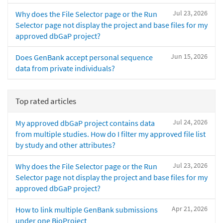
Jul 23, 2026
Why does the File Selector page or the Run
Selector page not display the project and base files for my
approved dbGaP project?
Jun 15, 2026
Does GenBank accept personal sequence
data from private individuals?
Top rated articles
Jul 24, 2026
My approved dbGaP project contains data
from multiple studies. How do I filter my approved file list
by study and other attributes?
Jul 23, 2026
Why does the File Selector page or the Run
Selector page not display the project and base files for my
approved dbGaP project?
Apr 21, 2026
How to link multiple GenBank submissions
under one BioProject