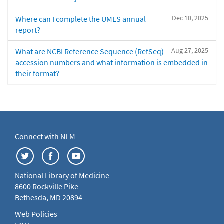
Dec 10, 2025
Where can I complete the UMLS annual
report?
Aug 27, 2025
What are NCBI Reference Sequence (RefSeq)
accession numbers and what information is embedded in
their format?
Connect with NLM
National Library of Medicine
8600 Rockville Pike
Bethesda, MD 20894
Web Policies