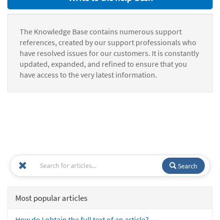
The Knowledge Base contains numerous support
references, created by our support professionals who
have resolved issues for our customers. It is constantly
updated, expanded, and refined to ensure that you
have access to the very latest information.
Search
Most popular articles
How do I obtain the full text of an article?