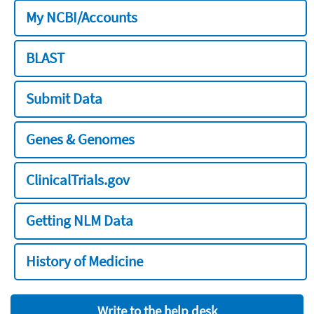
My NCBI/Accounts
BLAST
Submit Data
Genes & Genomes
ClinicalTrials.gov
Getting NLM Data
History of Medicine
Write to the help desk