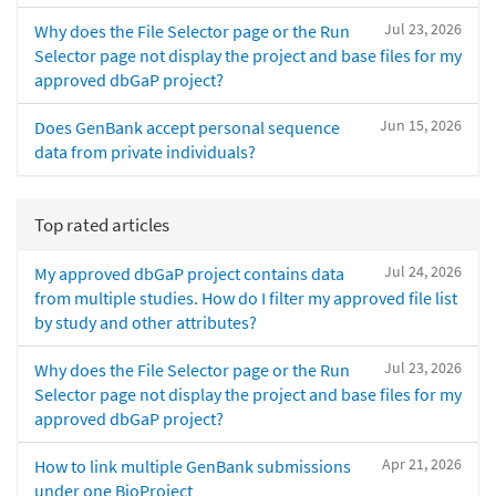
Jul 23, 2026
Why does the File Selector page or the Run
Selector page not display the project and base files for my
approved dbGaP project?
Jun 15, 2026
Does GenBank accept personal sequence
data from private individuals?
Top rated articles
Jul 24, 2026
My approved dbGaP project contains data
from multiple studies. How do I filter my approved file list
by study and other attributes?
Jul 23, 2026
Why does the File Selector page or the Run
Selector page not display the project and base files for my
approved dbGaP project?
Apr 21, 2026
How to link multiple GenBank submissions
under one BioProject