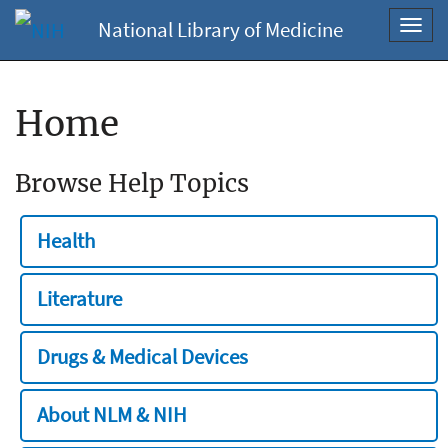
National Library of Medicine
Toggl
navig
Home
Browse Help Topics
Health
Literature
Drugs & Medical Devices
About NLM & NIH