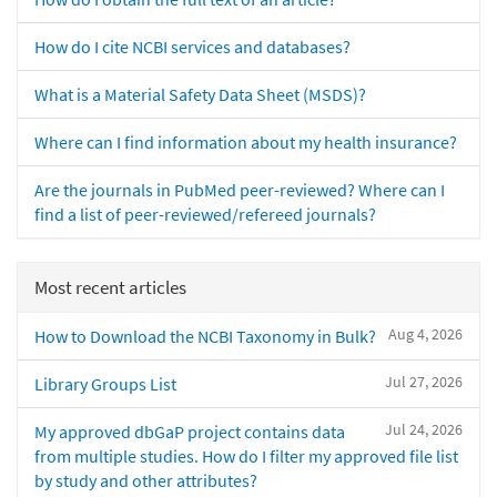
How do I cite NCBI services and databases?
What is a Material Safety Data Sheet (MSDS)?
Where can I find information about my health insurance?
Are the journals in PubMed peer-reviewed? Where can I
find a list of peer-reviewed/refereed journals?
Most recent articles
Aug 4, 2026
How to Download the NCBI Taxonomy in Bulk?
Jul 27, 2026
Library Groups List
Jul 24, 2026
My approved dbGaP project contains data
from multiple studies. How do I filter my approved file list
by study and other attributes?