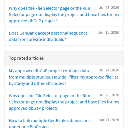
Jul 23, 2026
Why does the File Selector page or the Run
Selector page not display the project and base files for my
approved dbGaP project?
Jun 15, 2026
Does GenBank accept personal sequence
data from private individuals?
Top rated articles
Jul 24, 2026
My approved dbGaP project contains data
from multiple studies. How do I filter my approved file list
by study and other attributes?
Jul 23, 2026
Why does the File Selector page or the Run
Selector page not display the project and base files for my
approved dbGaP project?
Apr 21, 2026
How to link multiple GenBank submissions
under one BioProject