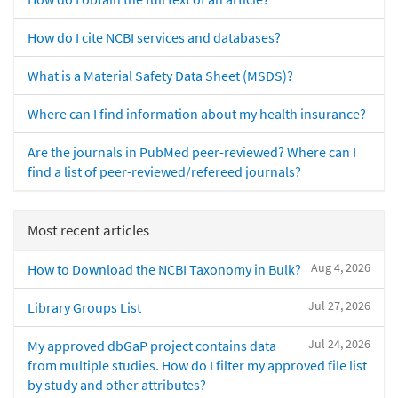
How do I cite NCBI services and databases?
What is a Material Safety Data Sheet (MSDS)?
Where can I find information about my health insurance?
Are the journals in PubMed peer-reviewed? Where can I
find a list of peer-reviewed/refereed journals?
Most recent articles
Aug 4, 2026
How to Download the NCBI Taxonomy in Bulk?
Jul 27, 2026
Library Groups List
Jul 24, 2026
My approved dbGaP project contains data
from multiple studies. How do I filter my approved file list
by study and other attributes?