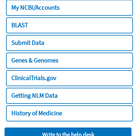
My NCBI/Accounts
BLAST
Submit Data
Genes & Genomes
ClinicalTrials.gov
Getting NLM Data
History of Medicine
Write to the help desk