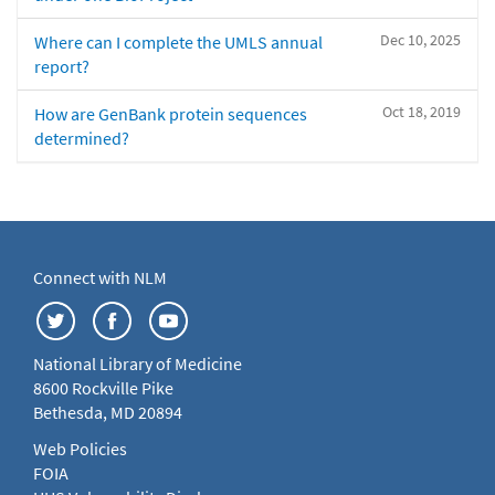
Dec 10, 2025
Where can I complete the UMLS annual
report?
Oct 18, 2019
How are GenBank protein sequences
determined?
Connect with NLM
National Library of Medicine
8600 Rockville Pike
Bethesda, MD 20894
Web Policies
FOIA