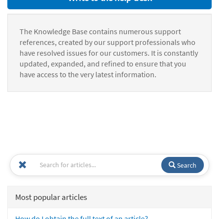
The Knowledge Base contains numerous support
references, created by our support professionals who
have resolved issues for our customers. It is constantly
updated, expanded, and refined to ensure that you
have access to the very latest information.
Search
Most popular articles
How do I obtain the full text of an article?