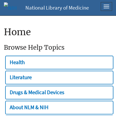
National Library of Medicine
Toggl
navig
Home
Browse Help Topics
Health
Literature
Drugs & Medical Devices
About NLM & NIH