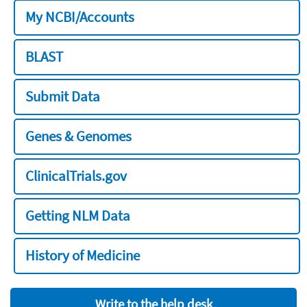
My NCBI/Accounts
BLAST
Submit Data
Genes & Genomes
ClinicalTrials.gov
Getting NLM Data
History of Medicine
Write to the help desk