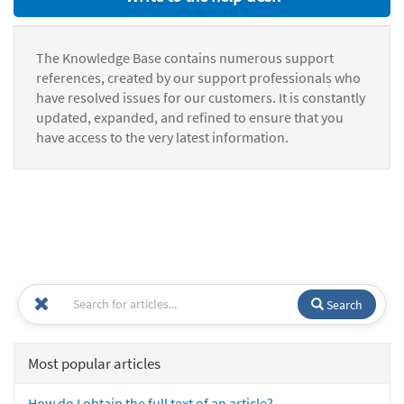
The Knowledge Base contains numerous support
references, created by our support professionals who
have resolved issues for our customers. It is constantly
updated, expanded, and refined to ensure that you
have access to the very latest information.
Search
Most popular articles
How do I obtain the full text of an article?