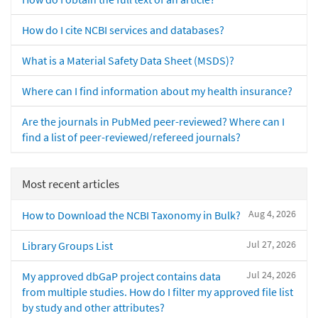
How do I cite NCBI services and databases?
What is a Material Safety Data Sheet (MSDS)?
Where can I find information about my health insurance?
Are the journals in PubMed peer-reviewed? Where can I
find a list of peer-reviewed/refereed journals?
Most recent articles
Aug 4, 2026
How to Download the NCBI Taxonomy in Bulk?
Jul 27, 2026
Library Groups List
Jul 24, 2026
My approved dbGaP project contains data
from multiple studies. How do I filter my approved file list
by study and other attributes?