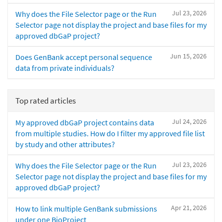
Jul 23, 2026
Why does the File Selector page or the Run
Selector page not display the project and base files for my
approved dbGaP project?
Jun 15, 2026
Does GenBank accept personal sequence
data from private individuals?
Top rated articles
Jul 24, 2026
My approved dbGaP project contains data
from multiple studies. How do I filter my approved file list
by study and other attributes?
Jul 23, 2026
Why does the File Selector page or the Run
Selector page not display the project and base files for my
approved dbGaP project?
Apr 21, 2026
How to link multiple GenBank submissions
under one BioProject