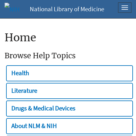
National Library of Medicine
Toggl
navig
Home
Browse Help Topics
Health
Literature
Drugs & Medical Devices
About NLM & NIH