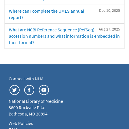
Dec 10, 2025
Where can I complete the UMLS annual
report?
Aug 27, 2025
What are NCBI Reference Sequence (RefSeq)
accession numbers and what information is embedded in
their format?
Connect with NLM
National Library of Medicine
8600 Rockville Pike
Bethesda, MD 20894
Web Policies