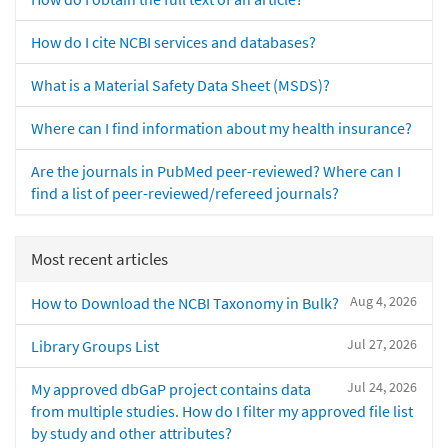
How do I cite NCBI services and databases?
What is a Material Safety Data Sheet (MSDS)?
Where can I find information about my health insurance?
Are the journals in PubMed peer-reviewed? Where can I
find a list of peer-reviewed/refereed journals?
Most recent articles
Aug 4, 2026
How to Download the NCBI Taxonomy in Bulk?
Jul 27, 2026
Library Groups List
Jul 24, 2026
My approved dbGaP project contains data
from multiple studies. How do I filter my approved file list
by study and other attributes?