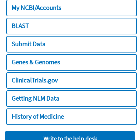
My NCBI/Accounts
BLAST
Submit Data
Genes & Genomes
ClinicalTrials.gov
Getting NLM Data
History of Medicine
Write to the help desk