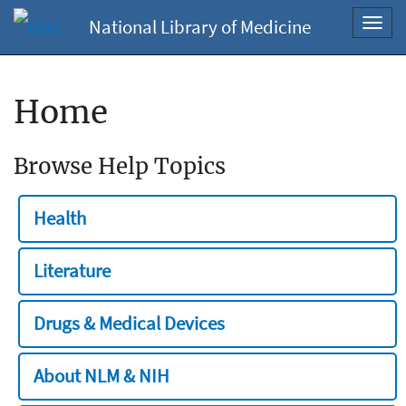
National Library of Medicine
Toggl
navig
Home
Browse Help Topics
Health
Literature
Drugs & Medical Devices
About NLM & NIH