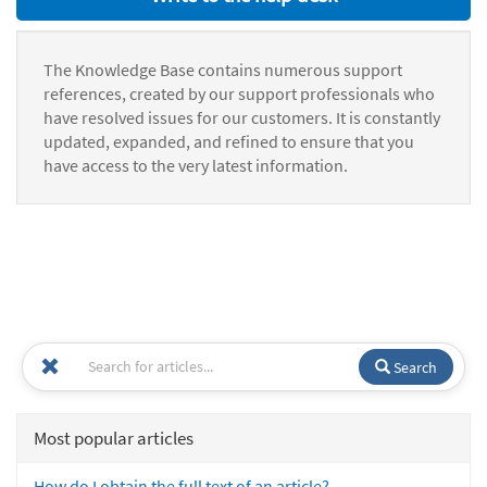
The Knowledge Base contains numerous support
references, created by our support professionals who
have resolved issues for our customers. It is constantly
updated, expanded, and refined to ensure that you
have access to the very latest information.
Search
Most popular articles
How do I obtain the full text of an article?