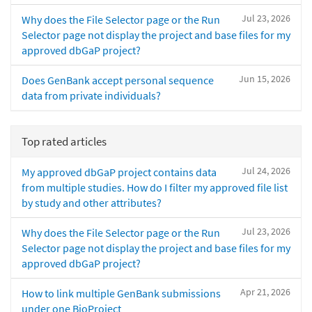
Jul 23, 2026
Why does the File Selector page or the Run
Selector page not display the project and base files for my
approved dbGaP project?
Jun 15, 2026
Does GenBank accept personal sequence
data from private individuals?
Top rated articles
Jul 24, 2026
My approved dbGaP project contains data
from multiple studies. How do I filter my approved file list
by study and other attributes?
Jul 23, 2026
Why does the File Selector page or the Run
Selector page not display the project and base files for my
approved dbGaP project?
Apr 21, 2026
How to link multiple GenBank submissions
under one BioProject