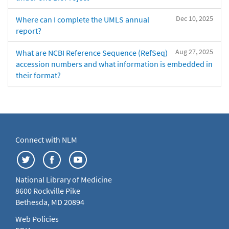
Dec 10, 2025
Where can I complete the UMLS annual
report?
Aug 27, 2025
What are NCBI Reference Sequence (RefSeq)
accession numbers and what information is embedded in
their format?
Connect with NLM
National Library of Medicine
8600 Rockville Pike
Bethesda, MD 20894
Web Policies