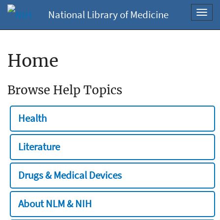
National Library of Medicine
Toggl
navig
Home
Browse Help Topics
Health
Literature
Drugs & Medical Devices
About NLM & NIH