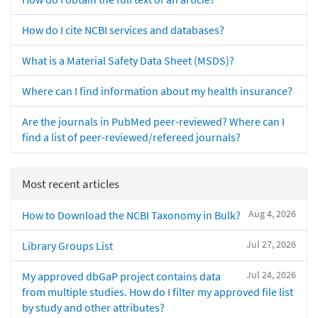
How do I cite NCBI services and databases?
What is a Material Safety Data Sheet (MSDS)?
Where can I find information about my health insurance?
Are the journals in PubMed peer-reviewed? Where can I
find a list of peer-reviewed/refereed journals?
Most recent articles
Aug 4, 2026
How to Download the NCBI Taxonomy in Bulk?
Jul 27, 2026
Library Groups List
Jul 24, 2026
My approved dbGaP project contains data
from multiple studies. How do I filter my approved file list
by study and other attributes?