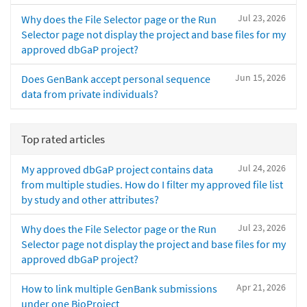
Jul 23, 2026
Why does the File Selector page or the Run
Selector page not display the project and base files for my
approved dbGaP project?
Jun 15, 2026
Does GenBank accept personal sequence
data from private individuals?
Top rated articles
Jul 24, 2026
My approved dbGaP project contains data
from multiple studies. How do I filter my approved file list
by study and other attributes?
Jul 23, 2026
Why does the File Selector page or the Run
Selector page not display the project and base files for my
approved dbGaP project?
Apr 21, 2026
How to link multiple GenBank submissions
under one BioProject