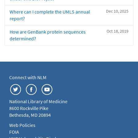
Dec 10, 2025
Where can I complete the UMLS annual
report?
Oct 18, 2019
How are GenBank protein sequences
determined?
Connect with NLM
National Library of Medicine
8600 Rockville Pike
Bethesda, MD 20894
Web Policies
FOIA