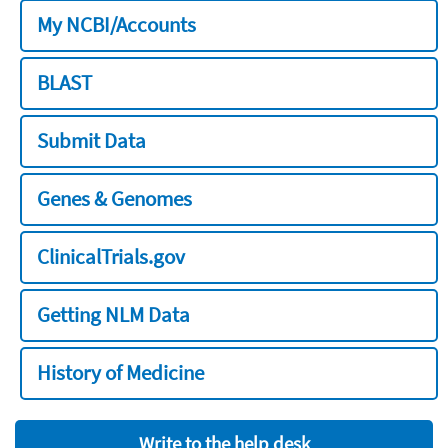
My NCBI/Accounts
BLAST
Submit Data
Genes & Genomes
ClinicalTrials.gov
Getting NLM Data
History of Medicine
Write to the help desk