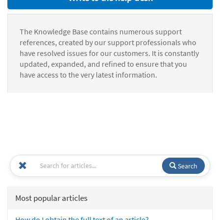
The Knowledge Base contains numerous support
references, created by our support professionals who
have resolved issues for our customers. It is constantly
updated, expanded, and refined to ensure that you
have access to the very latest information.
Search
Most popular articles
How do I obtain the full text of an article?