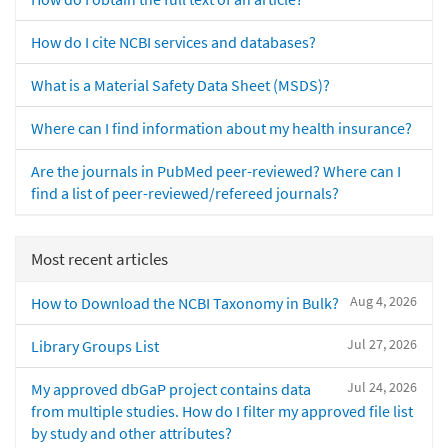
How do I cite NCBI services and databases?
What is a Material Safety Data Sheet (MSDS)?
Where can I find information about my health insurance?
Are the journals in PubMed peer-reviewed? Where can I
find a list of peer-reviewed/refereed journals?
Most recent articles
Aug 4, 2026
How to Download the NCBI Taxonomy in Bulk?
Jul 27, 2026
Library Groups List
Jul 24, 2026
My approved dbGaP project contains data
from multiple studies. How do I filter my approved file list
by study and other attributes?