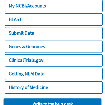
My NCBI/Accounts
BLAST
Submit Data
Genes & Genomes
ClinicalTrials.gov
Getting NLM Data
History of Medicine
Write to the help desk