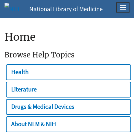
National Library of Medicine
Toggl
navig
Home
Browse Help Topics
Health
Literature
Drugs & Medical Devices
About NLM & NIH