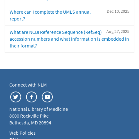
Dec 10, 2025
Where can I complete the UMLS annual
report?
Aug 27, 2025
What are NCBI Reference Sequence (RefSeq)
accession numbers and what information is embedded in
their format?
Connect with NLM
National Library of Medicine
8600 Rockville Pike
Bethesda, MD 20894
Web Policies