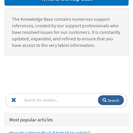
The Knowledge Base contains numerous support
references, created by our support professionals who
have resolved issues for our customers. It is constantly
updated, expanded, and refined to ensure that you
have access to the very latest information.
Search
Most popular articles
How do I obtain the full text of an article?