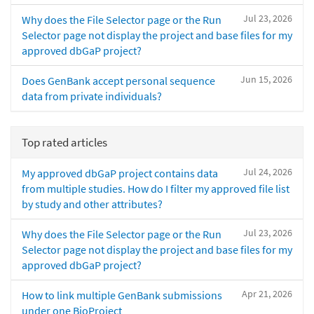
Jul 23, 2026
Why does the File Selector page or the Run
Selector page not display the project and base files for my
approved dbGaP project?
Jun 15, 2026
Does GenBank accept personal sequence
data from private individuals?
Top rated articles
Jul 24, 2026
My approved dbGaP project contains data
from multiple studies. How do I filter my approved file list
by study and other attributes?
Jul 23, 2026
Why does the File Selector page or the Run
Selector page not display the project and base files for my
approved dbGaP project?
Apr 21, 2026
How to link multiple GenBank submissions
under one BioProject