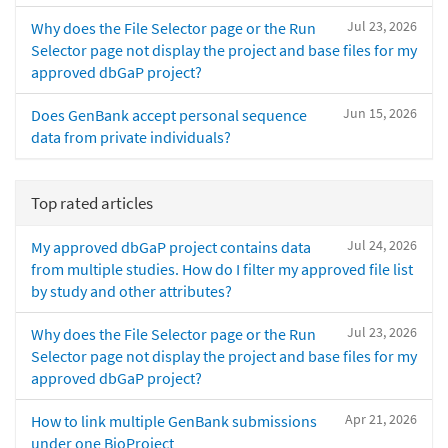
Jul 23, 2026
Why does the File Selector page or the Run
Selector page not display the project and base files for my
approved dbGaP project?
Jun 15, 2026
Does GenBank accept personal sequence
data from private individuals?
Top rated articles
Jul 24, 2026
My approved dbGaP project contains data
from multiple studies. How do I filter my approved file list
by study and other attributes?
Jul 23, 2026
Why does the File Selector page or the Run
Selector page not display the project and base files for my
approved dbGaP project?
Apr 21, 2026
How to link multiple GenBank submissions
under one BioProject