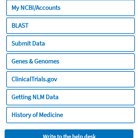
My NCBI/Accounts
BLAST
Submit Data
Genes & Genomes
ClinicalTrials.gov
Getting NLM Data
History of Medicine
Write to the help desk