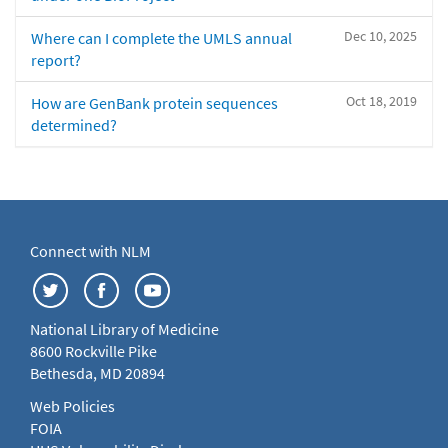
Dec 10, 2025
Where can I complete the UMLS annual
report?
Oct 18, 2019
How are GenBank protein sequences
determined?
Connect with NLM
National Library of Medicine
8600 Rockville Pike
Bethesda, MD 20894
Web Policies
FOIA