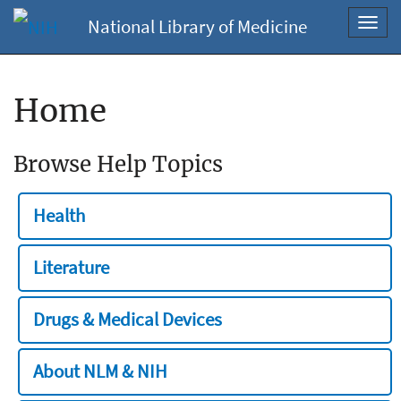
National Library of Medicine
Toggl
navig
Home
Browse Help Topics
Health
Literature
Drugs & Medical Devices
About NLM & NIH