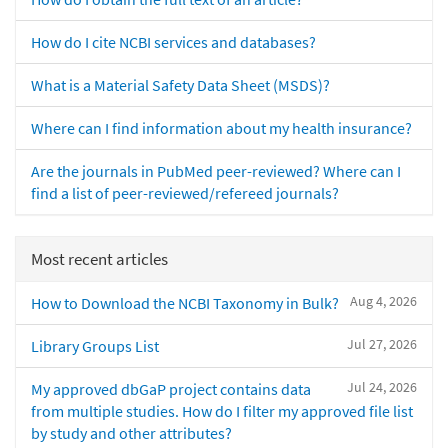
How do I cite NCBI services and databases?
What is a Material Safety Data Sheet (MSDS)?
Where can I find information about my health insurance?
Are the journals in PubMed peer-reviewed? Where can I
find a list of peer-reviewed/refereed journals?
Most recent articles
Aug 4, 2026
How to Download the NCBI Taxonomy in Bulk?
Jul 27, 2026
Library Groups List
Jul 24, 2026
My approved dbGaP project contains data
from multiple studies. How do I filter my approved file list
by study and other attributes?