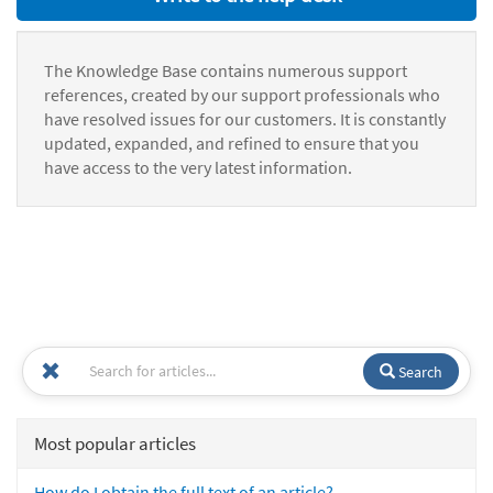
The Knowledge Base contains numerous support
references, created by our support professionals who
have resolved issues for our customers. It is constantly
updated, expanded, and refined to ensure that you
have access to the very latest information.
Search
Most popular articles
How do I obtain the full text of an article?