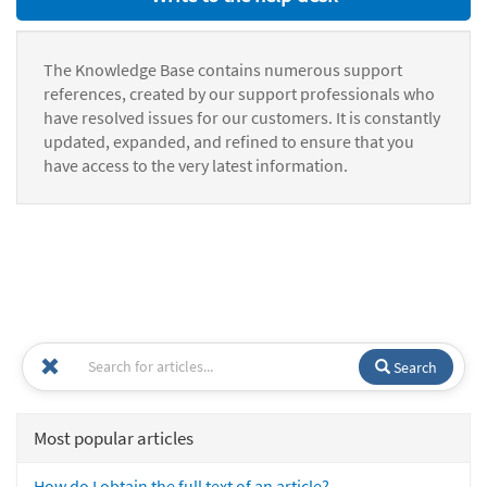
The Knowledge Base contains numerous support
references, created by our support professionals who
have resolved issues for our customers. It is constantly
updated, expanded, and refined to ensure that you
have access to the very latest information.
Search
Most popular articles
How do I obtain the full text of an article?