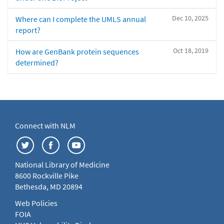
Dec 10, 2025
Where can I complete the UMLS annual
report?
Oct 18, 2019
How are GenBank protein sequences
determined?
Connect with NLM
National Library of Medicine
8600 Rockville Pike
Bethesda, MD 20894
Web Policies
FOIA