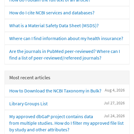
How do I cite NCBI services and databases?
What is a Material Safety Data Sheet (MSDS)?
Where can I find information about my health insurance?
Are the journals in PubMed peer-reviewed? Where can I
find a list of peer-reviewed/refereed journals?
Most recent articles
Aug 4, 2026
How to Download the NCBI Taxonomy in Bulk?
Jul 27, 2026
Library Groups List
Jul 24, 2026
My approved dbGaP project contains data
from multiple studies. How do I filter my approved file list
by study and other attributes?