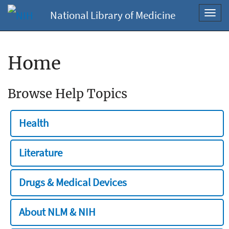
National Library of Medicine
Toggl
navig
Home
Browse Help Topics
Health
Literature
Drugs & Medical Devices
About NLM & NIH