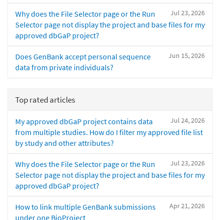
Jul 23, 2026
Why does the File Selector page or the Run
Selector page not display the project and base files for my
approved dbGaP project?
Jun 15, 2026
Does GenBank accept personal sequence
data from private individuals?
Top rated articles
Jul 24, 2026
My approved dbGaP project contains data
from multiple studies. How do I filter my approved file list
by study and other attributes?
Jul 23, 2026
Why does the File Selector page or the Run
Selector page not display the project and base files for my
approved dbGaP project?
Apr 21, 2026
How to link multiple GenBank submissions
under one BioProject