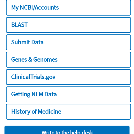
My NCBI/Accounts
BLAST
Submit Data
Genes & Genomes
ClinicalTrials.gov
Getting NLM Data
History of Medicine
Write to the help desk