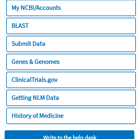
My NCBI/Accounts
BLAST
Submit Data
Genes & Genomes
ClinicalTrials.gov
Getting NLM Data
History of Medicine
Write to the help desk