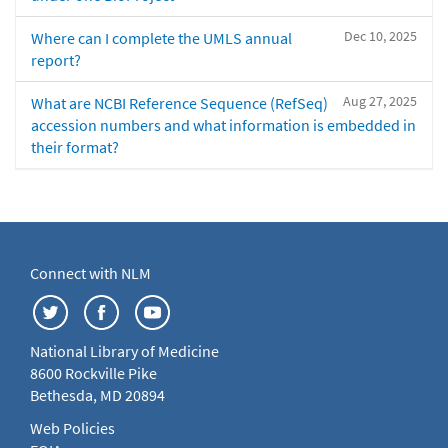
Dec 10, 2025
Where can I complete the UMLS annual
report?
Aug 27, 2025
What are NCBI Reference Sequence (RefSeq)
accession numbers and what information is embedded in
their format?
Connect with NLM
National Library of Medicine
8600 Rockville Pike
Bethesda, MD 20894
Web Policies