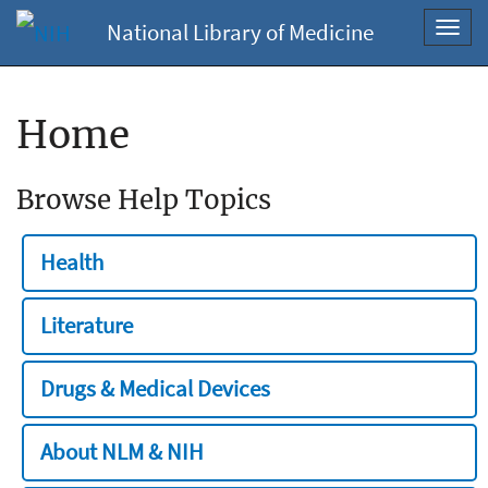
National Library of Medicine
Toggl
navig
Home
Browse Help Topics
Health
Literature
Drugs & Medical Devices
About NLM & NIH