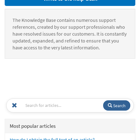
The Knowledge Base contains numerous support
references, created by our support professionals who
have resolved issues for our customers. It is constantly
updated, expanded, and refined to ensure that you
have access to the very latest information.
Search
Most popular articles
How do I obtain the full text of an article?