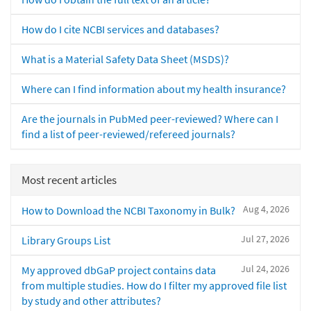
How do I cite NCBI services and databases?
What is a Material Safety Data Sheet (MSDS)?
Where can I find information about my health insurance?
Are the journals in PubMed peer-reviewed? Where can I
find a list of peer-reviewed/refereed journals?
Most recent articles
Aug 4, 2026
How to Download the NCBI Taxonomy in Bulk?
Jul 27, 2026
Library Groups List
Jul 24, 2026
My approved dbGaP project contains data
from multiple studies. How do I filter my approved file list
by study and other attributes?