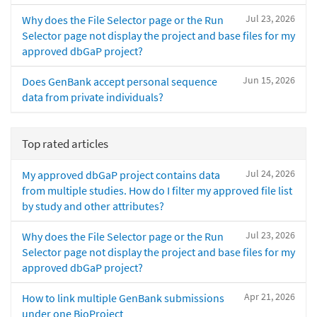
Jul 23, 2026
Why does the File Selector page or the Run
Selector page not display the project and base files for my
approved dbGaP project?
Jun 15, 2026
Does GenBank accept personal sequence
data from private individuals?
Top rated articles
Jul 24, 2026
My approved dbGaP project contains data
from multiple studies. How do I filter my approved file list
by study and other attributes?
Jul 23, 2026
Why does the File Selector page or the Run
Selector page not display the project and base files for my
approved dbGaP project?
Apr 21, 2026
How to link multiple GenBank submissions
under one BioProject