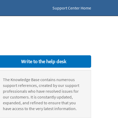
Support Center Home
Write to the help desk
The Knowledge Base contains numerous
support references, created by our support
professionals who have resolved issues for
our customers. It is constantly updated,
expanded, and refined to ensure that you
have access to the very latest information.