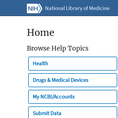
National Library of Medicine
Home
Browse Help Topics
Health
Drugs & Medical Devices
My NCBI/Accounts
Submit Data