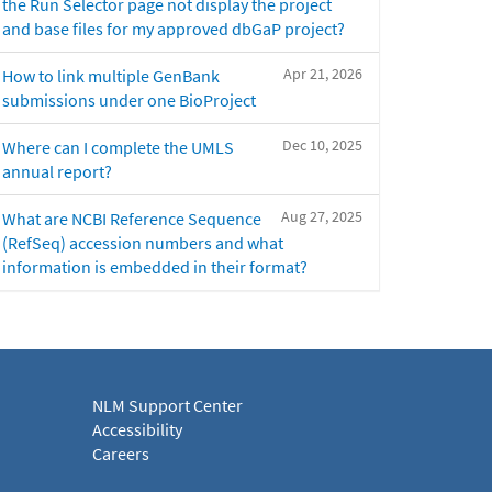
the Run Selector page not display the project
and base files for my approved dbGaP project?
Apr 21, 2026
How to link multiple GenBank
submissions under one BioProject
Dec 10, 2025
Where can I complete the UMLS
annual report?
Aug 27, 2025
What are NCBI Reference Sequence
(RefSeq) accession numbers and what
information is embedded in their format?
NLM Support Center
Accessibility
Careers