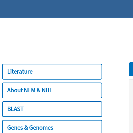
Literature
About NLM & NIH
BLAST
Genes & Genomes