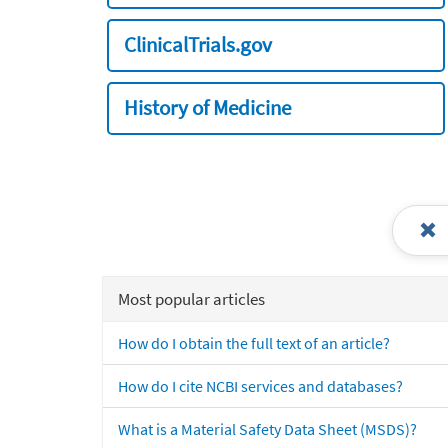
ClinicalTrials.gov
History of Medicine
Most popular articles
How do I obtain the full text of an article?
How do I cite NCBI services and databases?
What is a Material Safety Data Sheet (MSDS)?