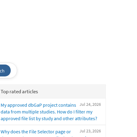
ch
Top rated articles
Jul 24, 2026
My approved dbGaP project contains
data from multiple studies. How do I filter my
approved file list by study and other attributes?
Jul 23, 2026
Why does the File Selector page or