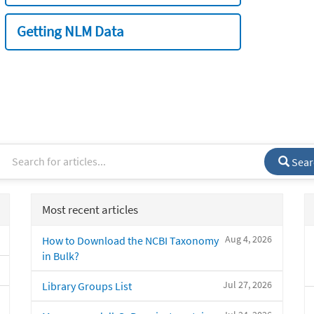
Getting NLM Data
Sear
Most recent articles
Aug 4, 2026
How to Download the NCBI Taxonomy
in Bulk?
Jul 27, 2026
Library Groups List