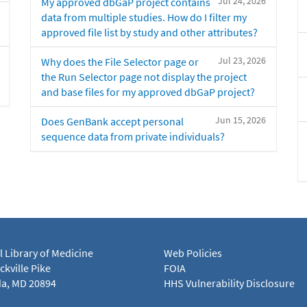
Jul 24, 2026
My approved dbGaP project contains
data from multiple studies. How do I filter my
approved file list by study and other attributes?
Jul 23, 2026
Why does the File Selector page or
the Run Selector page not display the project
and base files for my approved dbGaP project?
Jun 15, 2026
Does GenBank accept personal
sequence data from private individuals?
l Library of Medicine
Web Policies
kville Pike
FOIA
a, MD 20894
HHS Vulnerability Disclosure