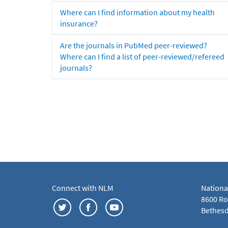
Where can I find information about my health
insurance?
Are the journals in PubMed peer-reviewed?
Where can I find a list of peer-reviewed/refereed
journals?
Connect with NLM
Nationa
8600 Roc
Bethesd