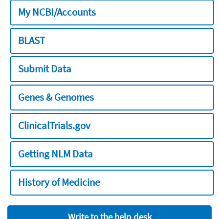
My NCBI/Accounts
BLAST
Submit Data
Genes & Genomes
ClinicalTrials.gov
Getting NLM Data
History of Medicine
Write to the help desk