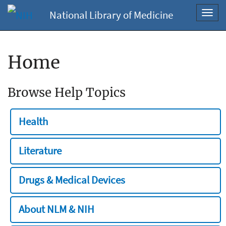
National Library of Medicine
Toggl
navig
Home
Browse Help Topics
Health
Literature
Drugs & Medical Devices
About NLM & NIH