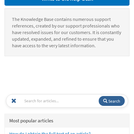
The Knowledge Base contains numerous support
references, created by our support professionals who
have resolved issues for our customers. It is constantly
updated, expanded, and refined to ensure that you
have access to the very latest information.
Search
Most popular articles
How do I obtain the full text of an article?