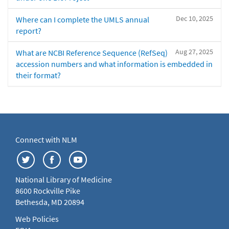
Dec 10, 2025
Where can I complete the UMLS annual
report?
Aug 27, 2025
What are NCBI Reference Sequence (RefSeq)
accession numbers and what information is embedded in
their format?
Connect with NLM
National Library of Medicine
8600 Rockville Pike
Bethesda, MD 20894
Web Policies