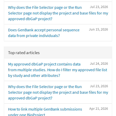
Jul 23, 2026
Why does the File Selector page or the Run
Selector page not display the project and base files for my
approved dbGaP project?
Jun 15, 2026
Does GenBank accept personal sequence
data from private individuals?
Top rated articles
Jul 24, 2026
My approved dbGaP project contains data
from multiple studies. How do I filter my approved file list
by study and other attributes?
Jul 23, 2026
Why does the File Selector page or the Run
Selector page not display the project and base files for my
approved dbGaP project?
Apr 21, 2026
How to link multiple GenBank submissions
under one BioProject