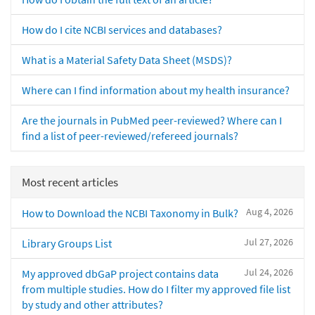
How do I cite NCBI services and databases?
What is a Material Safety Data Sheet (MSDS)?
Where can I find information about my health insurance?
Are the journals in PubMed peer-reviewed? Where can I
find a list of peer-reviewed/refereed journals?
Most recent articles
Aug 4, 2026
How to Download the NCBI Taxonomy in Bulk?
Jul 27, 2026
Library Groups List
Jul 24, 2026
My approved dbGaP project contains data
from multiple studies. How do I filter my approved file list
by study and other attributes?