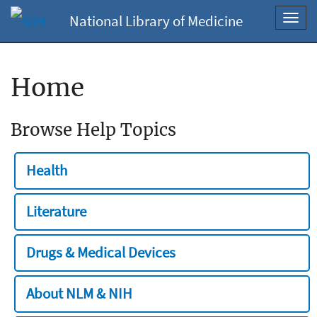
National Library of Medicine
Toggl
navig
Home
Browse Help Topics
Health
Literature
Drugs & Medical Devices
About NLM & NIH