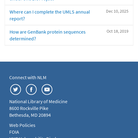
Dec 10, 2025
Where can I complete the UMLS annual
report?
Oct 18, 2019
How are GenBank protein sequences
determined?
Connect with NLM
National Library of Medicine
8600 Rockville Pike
Bethesda, MD 20894
Web Policies
FOIA