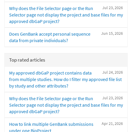
Jul 23, 2026
Why does the File Selector page or the Run
Selector page not display the project and base files for my
approved dbGaP project?
Jun 15, 2026
Does GenBank accept personal sequence
data from private individuals?
Top rated articles
Jul 24, 2026
My approved dbGaP project contains data
from multiple studies. How do I filter my approved file list
by study and other attributes?
Jul 23, 2026
Why does the File Selector page or the Run
Selector page not display the project and base files for my
approved dbGaP project?
Apr 21, 2026
How to link multiple GenBank submissions
under one BioProject