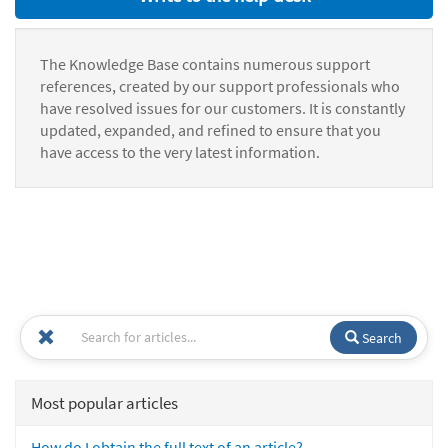
The Knowledge Base contains numerous support
references, created by our support professionals who
have resolved issues for our customers. It is constantly
updated, expanded, and refined to ensure that you
have access to the very latest information.
Search
Most popular articles
How do I obtain the full text of an article?