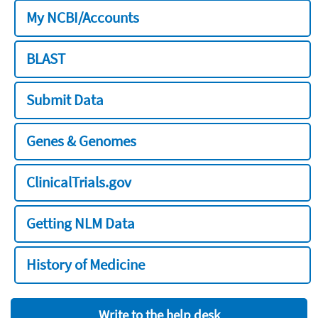
My NCBI/Accounts
BLAST
Submit Data
Genes & Genomes
ClinicalTrials.gov
Getting NLM Data
History of Medicine
Write to the help desk