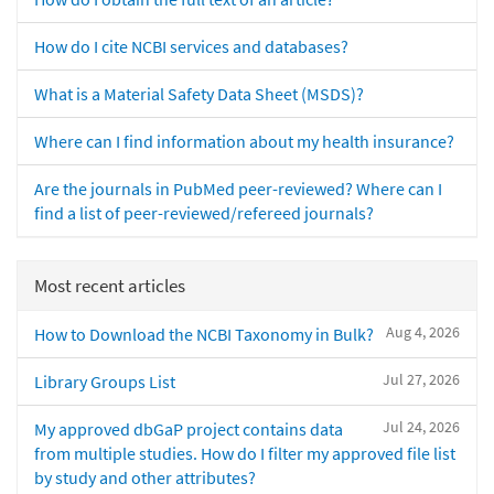
How do I cite NCBI services and databases?
What is a Material Safety Data Sheet (MSDS)?
Where can I find information about my health insurance?
Are the journals in PubMed peer-reviewed? Where can I
find a list of peer-reviewed/refereed journals?
Most recent articles
Aug 4, 2026
How to Download the NCBI Taxonomy in Bulk?
Jul 27, 2026
Library Groups List
Jul 24, 2026
My approved dbGaP project contains data
from multiple studies. How do I filter my approved file list
by study and other attributes?