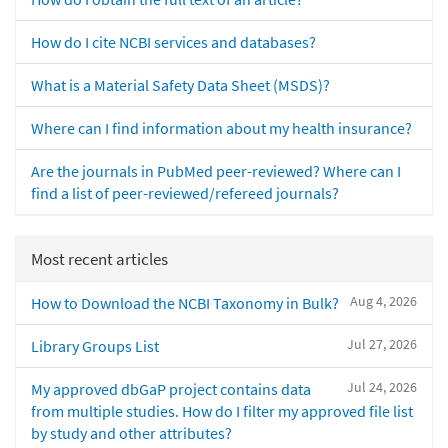
How do I cite NCBI services and databases?
What is a Material Safety Data Sheet (MSDS)?
Where can I find information about my health insurance?
Are the journals in PubMed peer-reviewed? Where can I
find a list of peer-reviewed/refereed journals?
Most recent articles
Aug 4, 2026
How to Download the NCBI Taxonomy in Bulk?
Jul 27, 2026
Library Groups List
Jul 24, 2026
My approved dbGaP project contains data
from multiple studies. How do I filter my approved file list
by study and other attributes?