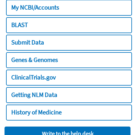
My NCBI/Accounts
BLAST
Submit Data
Genes & Genomes
ClinicalTrials.gov
Getting NLM Data
History of Medicine
Write to the help desk