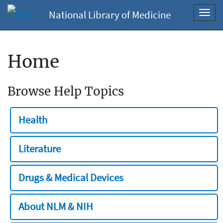
National Library of Medicine
Toggl
navig
Home
Browse Help Topics
Health
Literature
Drugs & Medical Devices
About NLM & NIH