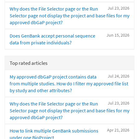
Jul 23, 2026
Why does the File Selector page or the Run
Selector page not display the project and base files for my
approved dbGaP project?
Jun 15, 2026
Does GenBank accept personal sequence
data from private individuals?
Top rated articles
Jul 24, 2026
My approved dbGaP project contains data
from multiple studies. How do I filter my approved file list
by study and other attributes?
Jul 23, 2026
Why does the File Selector page or the Run
Selector page not display the project and base files for my
approved dbGaP project?
Apr 21, 2026
How to link multiple GenBank submissions
under one BioProject