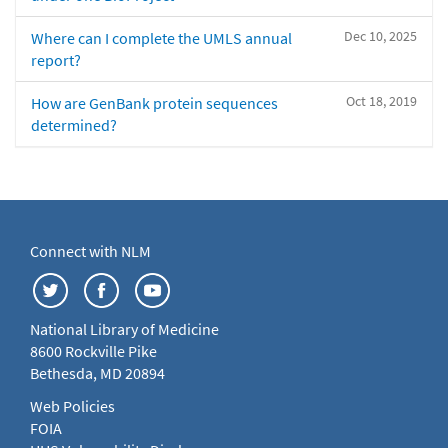
Dec 10, 2025
Where can I complete the UMLS annual
report?
Oct 18, 2019
How are GenBank protein sequences
determined?
Connect with NLM
National Library of Medicine
8600 Rockville Pike
Bethesda, MD 20894
Web Policies
FOIA