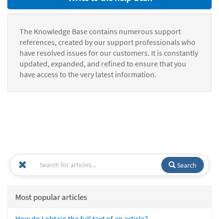
The Knowledge Base contains numerous support
references, created by our support professionals who
have resolved issues for our customers. It is constantly
updated, expanded, and refined to ensure that you
have access to the very latest information.
Search
Most popular articles
How do I obtain the full text of an article?