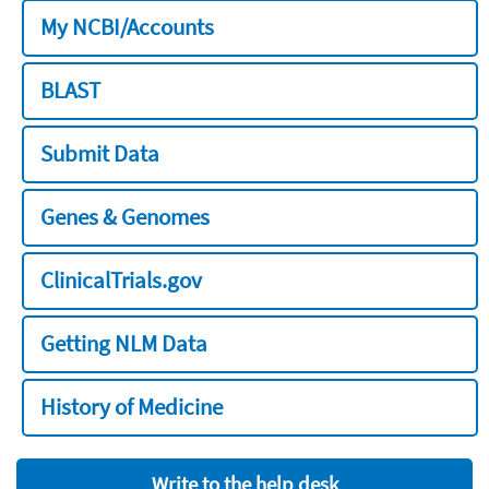
My NCBI/Accounts
BLAST
Submit Data
Genes & Genomes
ClinicalTrials.gov
Getting NLM Data
History of Medicine
Write to the help desk