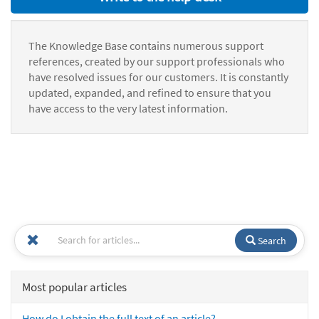
The Knowledge Base contains numerous support
references, created by our support professionals who
have resolved issues for our customers. It is constantly
updated, expanded, and refined to ensure that you
have access to the very latest information.
Search
Most popular articles
How do I obtain the full text of an article?