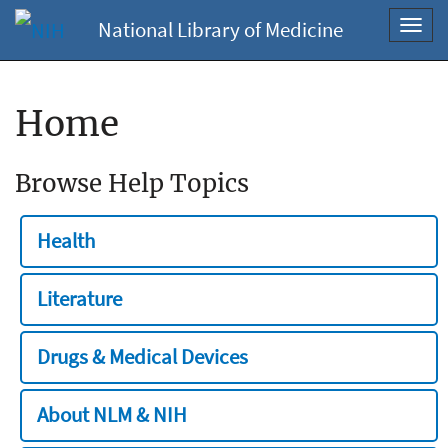
National Library of Medicine
Toggl
navig
Home
Browse Help Topics
Health
Literature
Drugs & Medical Devices
About NLM & NIH