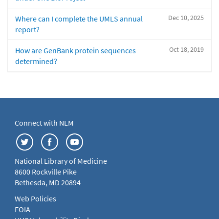
Dec 10, 2025
Where can I complete the UMLS annual
report?
Oct 18, 2019
How are GenBank protein sequences
determined?
Connect with NLM
National Library of Medicine
8600 Rockville Pike
Bethesda, MD 20894
Web Policies
FOIA