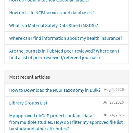
How do I cite NCBI services and databases?
What is a Material Safety Data Sheet (MSDS)?
Where can I find information about my health insurance?
Are the journals in PubMed peer-reviewed? Where can I
find a list of peer-reviewed/refereed journals?
Most recent articles
Aug 4, 2026
How to Download the NCBI Taxonomy in Bulk?
Jul 27, 2026
Library Groups List
Jul 24, 2026
My approved dbGaP project contains data
from multiple studies. How do I filter my approved file list
by study and other attributes?