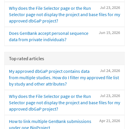
Jul 23, 2026
Why does the File Selector page or the Run
Selector page not display the project and base files for my
approved dbGaP project?
Jun 15, 2026
Does GenBank accept personal sequence
data from private individuals?
Top rated articles
Jul 24, 2026
My approved dbGaP project contains data
from multiple studies. How do I filter my approved file list
by study and other attributes?
Jul 23, 2026
Why does the File Selector page or the Run
Selector page not display the project and base files for my
approved dbGaP project?
Apr 21, 2026
How to link multiple GenBank submissions
under one BioProject