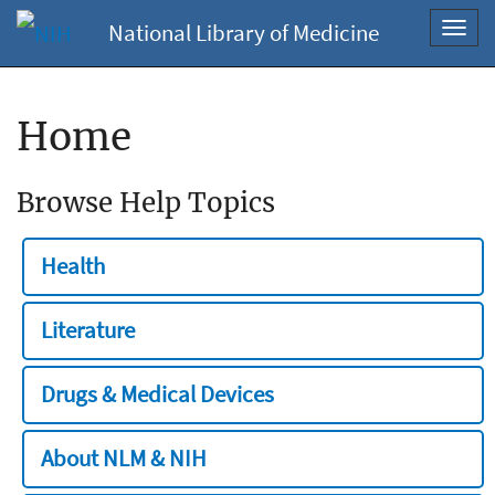
National Library of Medicine
Toggl
navig
Home
Browse Help Topics
Health
Literature
Drugs & Medical Devices
About NLM & NIH