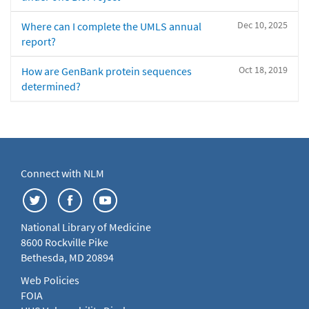
Dec 10, 2025
Where can I complete the UMLS annual
report?
Oct 18, 2019
How are GenBank protein sequences
determined?
Connect with NLM
National Library of Medicine
8600 Rockville Pike
Bethesda, MD 20894
Web Policies
FOIA