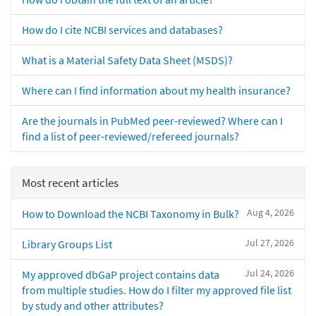
How do I cite NCBI services and databases?
What is a Material Safety Data Sheet (MSDS)?
Where can I find information about my health insurance?
Are the journals in PubMed peer-reviewed? Where can I
find a list of peer-reviewed/refereed journals?
Most recent articles
Aug 4, 2026
How to Download the NCBI Taxonomy in Bulk?
Jul 27, 2026
Library Groups List
Jul 24, 2026
My approved dbGaP project contains data
from multiple studies. How do I filter my approved file list
by study and other attributes?