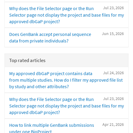
Jul 23, 2026
Why does the File Selector page or the Run
Selector page not display the project and base files for my
approved dbGaP project?
Jun 15, 2026
Does GenBank accept personal sequence
data from private individuals?
Top rated articles
Jul 24, 2026
My approved dbGaP project contains data
from multiple studies. How do I filter my approved file list
by study and other attributes?
Jul 23, 2026
Why does the File Selector page or the Run
Selector page not display the project and base files for my
approved dbGaP project?
Apr 21, 2026
How to link multiple GenBank submissions
under one BioProject