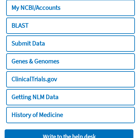
My NCBI/Accounts
BLAST
Submit Data
Genes & Genomes
ClinicalTrials.gov
Getting NLM Data
History of Medicine
Write to the help desk