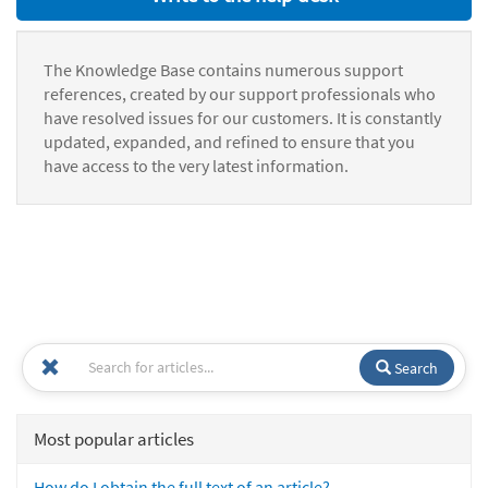
The Knowledge Base contains numerous support
references, created by our support professionals who
have resolved issues for our customers. It is constantly
updated, expanded, and refined to ensure that you
have access to the very latest information.
Search
Most popular articles
How do I obtain the full text of an article?