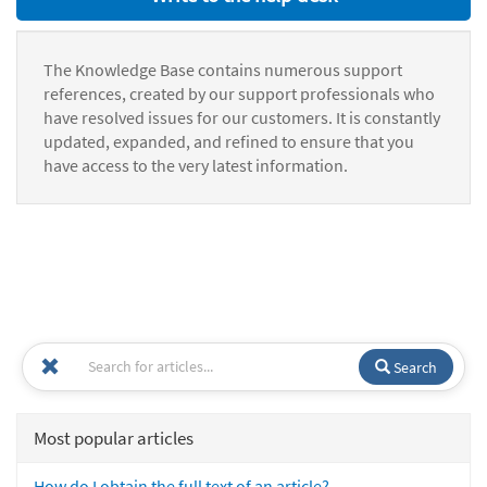
The Knowledge Base contains numerous support
references, created by our support professionals who
have resolved issues for our customers. It is constantly
updated, expanded, and refined to ensure that you
have access to the very latest information.
Search
Most popular articles
How do I obtain the full text of an article?