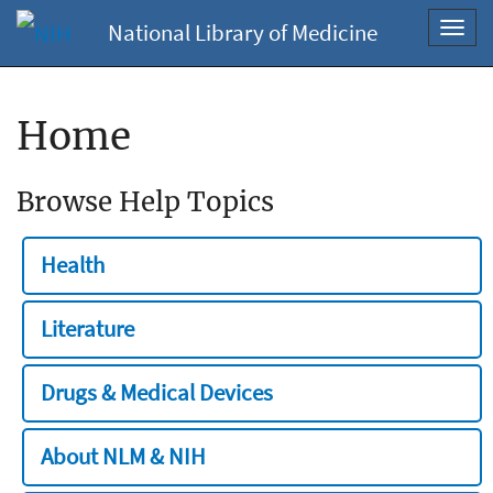
National Library of Medicine
Toggl
navig
Home
Browse Help Topics
Health
Literature
Drugs & Medical Devices
About NLM & NIH