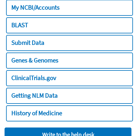
My NCBI/Accounts
BLAST
Submit Data
Genes & Genomes
ClinicalTrials.gov
Getting NLM Data
History of Medicine
Write to the help desk