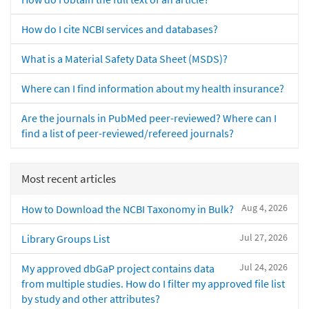
How do I cite NCBI services and databases?
What is a Material Safety Data Sheet (MSDS)?
Where can I find information about my health insurance?
Are the journals in PubMed peer-reviewed? Where can I
find a list of peer-reviewed/refereed journals?
Most recent articles
Aug 4, 2026
How to Download the NCBI Taxonomy in Bulk?
Jul 27, 2026
Library Groups List
Jul 24, 2026
My approved dbGaP project contains data
from multiple studies. How do I filter my approved file list
by study and other attributes?