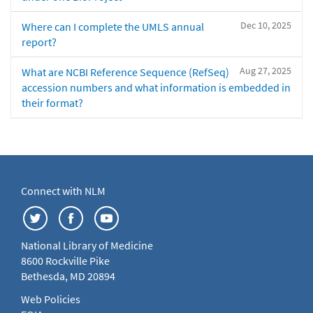
Dec 10, 2025
Where can I complete the UMLS annual
report?
Aug 27, 2025
What are NCBI Reference Sequence (RefSeq)
accession numbers and what information is embedded in
their format?
Connect with NLM
National Library of Medicine
8600 Rockville Pike
Bethesda, MD 20894
Web Policies