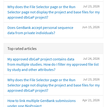
Jul 23, 2026
Why does the File Selector page or the Run
Selector page not display the project and base files for my
approved dbGaP project?
Jun 15, 2026
Does GenBank accept personal sequence
data from private individuals?
Top rated articles
Jul 24, 2026
My approved dbGaP project contains data
from multiple studies. How do I filter my approved file list
by study and other attributes?
Jul 23, 2026
Why does the File Selector page or the Run
Selector page not display the project and base files for my
approved dbGaP project?
Apr 21, 2026
How to link multiple GenBank submissions
under one BioProject