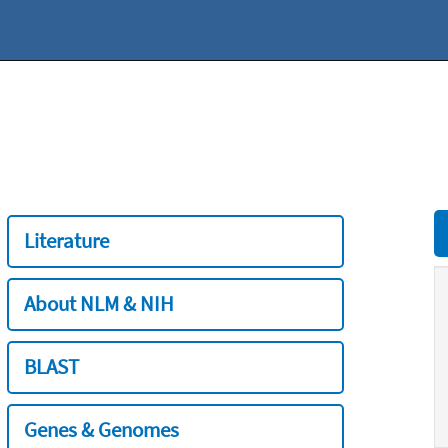
Literature
About NLM & NIH
BLAST
Genes & Genomes