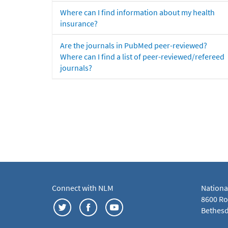
Where can I find information about my health
insurance?
Are the journals in PubMed peer-reviewed?
Where can I find a list of peer-reviewed/refereed
journals?
Connect with NLM
Nationa
8600 Roc
Bethesd