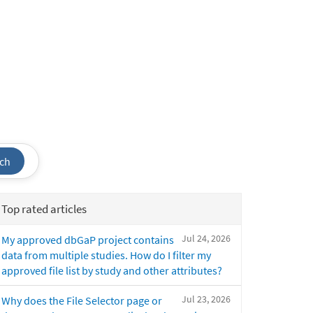
ch
Top rated articles
Jul 24, 2026
My approved dbGaP project contains
data from multiple studies. How do I filter my
approved file list by study and other attributes?
Jul 23, 2026
Why does the File Selector page or