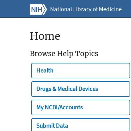
National Library of Medicine
Home
Browse Help Topics
Health
Drugs & Medical Devices
My NCBI/Accounts
Submit Data