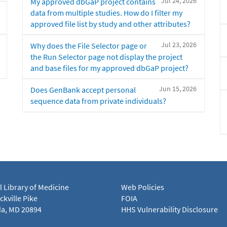
Jul 24, 2026
My approved dbGaP project contains
data from multiple studies. How do I filter my
approved file list by study and other attributes?
Jul 23, 2026
Why does the File Selector page or
the Run Selector page not display the project
and base files for my approved dbGaP project?
Jun 15, 2026
Does GenBank accept personal
sequence data from private individuals?
l Library of Medicine
Web Policies
kville Pike
FOIA
a, MD 20894
HHS Vulnerability Disclosure