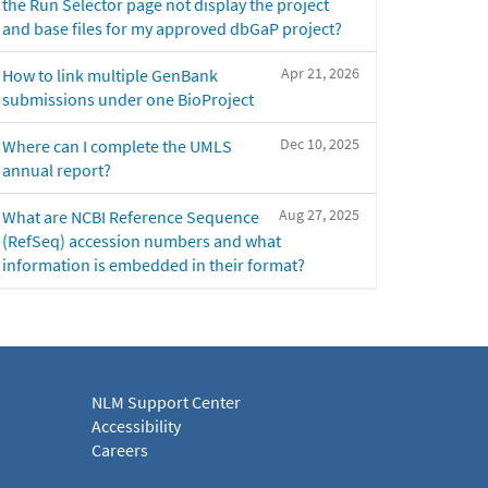
the Run Selector page not display the project
and base files for my approved dbGaP project?
Apr 21, 2026
How to link multiple GenBank
submissions under one BioProject
Dec 10, 2025
Where can I complete the UMLS
annual report?
Aug 27, 2025
What are NCBI Reference Sequence
(RefSeq) accession numbers and what
information is embedded in their format?
NLM Support Center
Accessibility
Careers