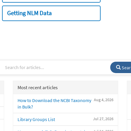
Getting NLM Data
Sear
Most recent articles
Aug 4, 2026
How to Download the NCBI Taxonomy
in Bulk?
Jul 27, 2026
Library Groups List