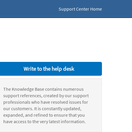
Support Center Home
Write to the help desk
The Knowledge Base contains numerous
support references, created by our support
professionals who have resolved issues for
our customers. It is constantly updated,
expanded, and refined to ensure that you
have access to the very latest information.