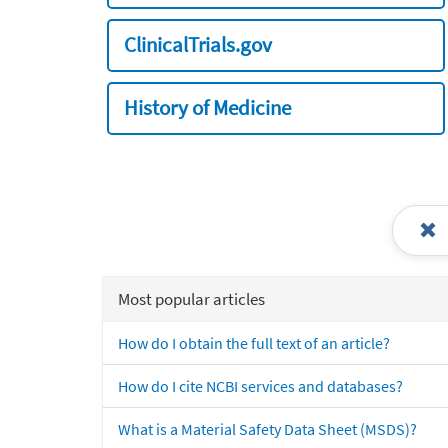
ClinicalTrials.gov
History of Medicine
Most popular articles
How do I obtain the full text of an article?
How do I cite NCBI services and databases?
What is a Material Safety Data Sheet (MSDS)?