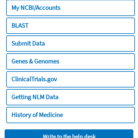
My NCBI/Accounts
BLAST
Submit Data
Genes & Genomes
ClinicalTrials.gov
Getting NLM Data
History of Medicine
Write to the help desk