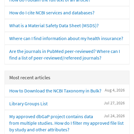
How do I cite NCBI services and databases?
What is a Material Safety Data Sheet (MSDS)?
Where can I find information about my health insurance?
Are the journals in PubMed peer-reviewed? Where can I
find a list of peer-reviewed/refereed journals?
Most recent articles
Aug 4, 2026
How to Download the NCBI Taxonomy in Bulk?
Jul 27, 2026
Library Groups List
Jul 24, 2026
My approved dbGaP project contains data
from multiple studies. How do I filter my approved file list
by study and other attributes?