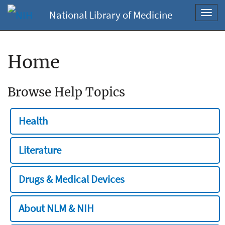
National Library of Medicine
Toggl
navig
Home
Browse Help Topics
Health
Literature
Drugs & Medical Devices
About NLM & NIH