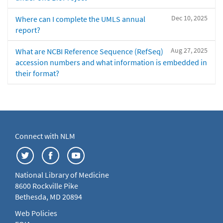
Dec 10, 2025
Where can I complete the UMLS annual
report?
Aug 27, 2025
What are NCBI Reference Sequence (RefSeq)
accession numbers and what information is embedded in
their format?
Connect with NLM
National Library of Medicine
8600 Rockville Pike
Bethesda, MD 20894
Web Policies