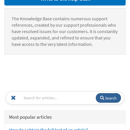
The Knowledge Base contains numerous support
references, created by our support professionals who
have resolved issues for our customers. It is constantly
updated, expanded, and refined to ensure that you
have access to the very latest information.
Search
Most popular articles
How do I obtain the full text of an article?