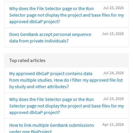
Jul 23, 2026
Why does the File Selector page or the Run
Selector page not display the project and base files for my
approved dbGaP project?
Jun 15, 2026
Does GenBank accept personal sequence
data from private individuals?
Top rated articles
Jul 24, 2026
My approved dbGaP project contains data
from multiple studies. How do I filter my approved file list
by study and other attributes?
Jul 23, 2026
Why does the File Selector page or the Run
Selector page not display the project and base files for my
approved dbGaP project?
Apr 21, 2026
How to link multiple GenBank submissions
under one BioProject