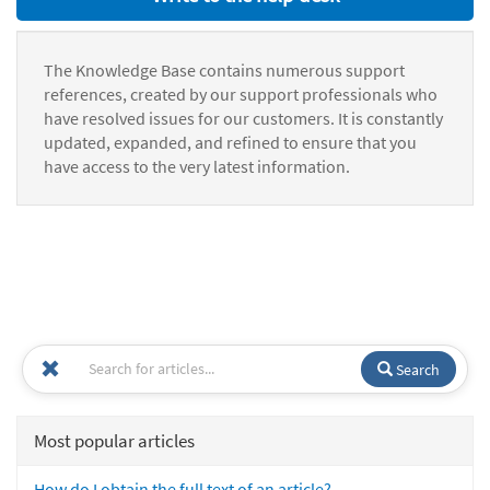
The Knowledge Base contains numerous support
references, created by our support professionals who
have resolved issues for our customers. It is constantly
updated, expanded, and refined to ensure that you
have access to the very latest information.
Search
Most popular articles
How do I obtain the full text of an article?