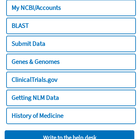
My NCBI/Accounts
BLAST
Submit Data
Genes & Genomes
ClinicalTrials.gov
Getting NLM Data
History of Medicine
Write to the help desk