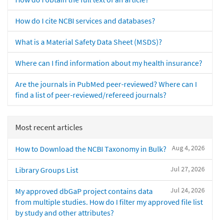
How do I cite NCBI services and databases?
What is a Material Safety Data Sheet (MSDS)?
Where can I find information about my health insurance?
Are the journals in PubMed peer-reviewed? Where can I
find a list of peer-reviewed/refereed journals?
Most recent articles
Aug 4, 2026
How to Download the NCBI Taxonomy in Bulk?
Jul 27, 2026
Library Groups List
Jul 24, 2026
My approved dbGaP project contains data
from multiple studies. How do I filter my approved file list
by study and other attributes?