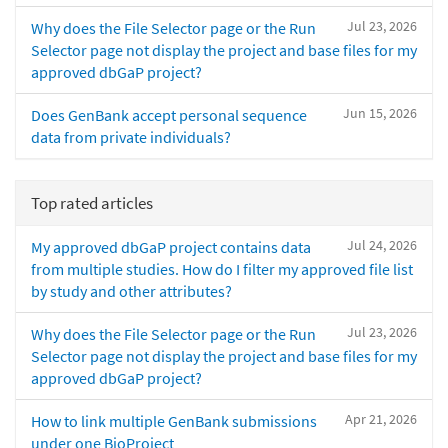
Jul 23, 2026
Why does the File Selector page or the Run
Selector page not display the project and base files for my
approved dbGaP project?
Jun 15, 2026
Does GenBank accept personal sequence
data from private individuals?
Top rated articles
Jul 24, 2026
My approved dbGaP project contains data
from multiple studies. How do I filter my approved file list
by study and other attributes?
Jul 23, 2026
Why does the File Selector page or the Run
Selector page not display the project and base files for my
approved dbGaP project?
Apr 21, 2026
How to link multiple GenBank submissions
under one BioProject