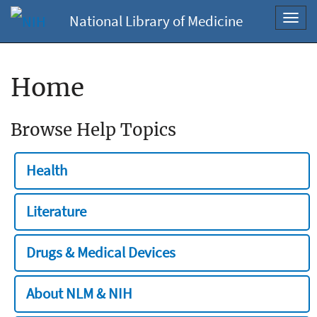
National Library of Medicine
Toggl
navig
Home
Browse Help Topics
Health
Literature
Drugs & Medical Devices
About NLM & NIH