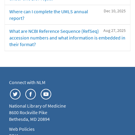
Dec 10, 2025
Where can I complete the UMLS annual
report?
Aug 27, 2025
What are NCBI Reference Sequence (RefSeq)
accession numbers and what information is embedded in
their format?
Connect with NLM
National Library of Medicine
8600 Rockville Pike
Bethesda, MD 20894
Web Policies