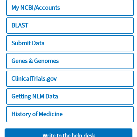
My NCBI/Accounts
BLAST
Submit Data
Genes & Genomes
ClinicalTrials.gov
Getting NLM Data
History of Medicine
Write to the help desk