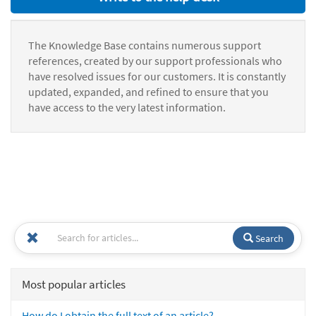
The Knowledge Base contains numerous support
references, created by our support professionals who
have resolved issues for our customers. It is constantly
updated, expanded, and refined to ensure that you
have access to the very latest information.
Search
Most popular articles
How do I obtain the full text of an article?