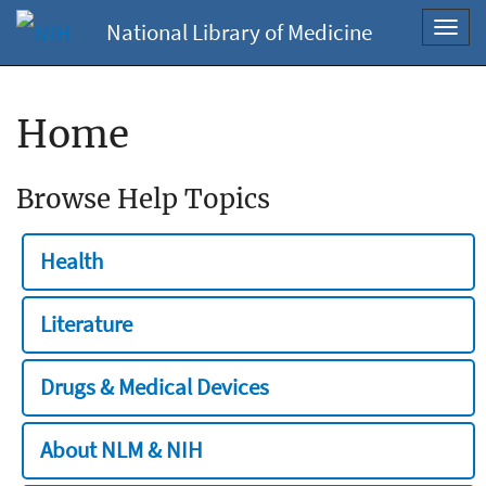
National Library of Medicine
Toggl
navig
Home
Browse Help Topics
Health
Literature
Drugs & Medical Devices
About NLM & NIH