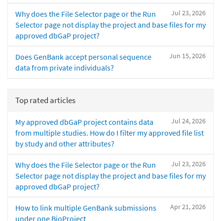
Jul 23, 2026
Why does the File Selector page or the Run
Selector page not display the project and base files for my
approved dbGaP project?
Jun 15, 2026
Does GenBank accept personal sequence
data from private individuals?
Top rated articles
Jul 24, 2026
My approved dbGaP project contains data
from multiple studies. How do I filter my approved file list
by study and other attributes?
Jul 23, 2026
Why does the File Selector page or the Run
Selector page not display the project and base files for my
approved dbGaP project?
Apr 21, 2026
How to link multiple GenBank submissions
under one BioProject