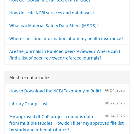
How do I cite NCBI services and databases?
What is a Material Safety Data Sheet (MSDS)?
Where can I find information about my health insurance?
Are the journals in PubMed peer-reviewed? Where can I
find a list of peer-reviewed/refereed journals?
Most recent articles
Aug 4, 2026
How to Download the NCBI Taxonomy in Bulk?
Jul 27, 2026
Library Groups List
Jul 24, 2026
My approved dbGaP project contains data
from multiple studies. How do I filter my approved file list
by study and other attributes?