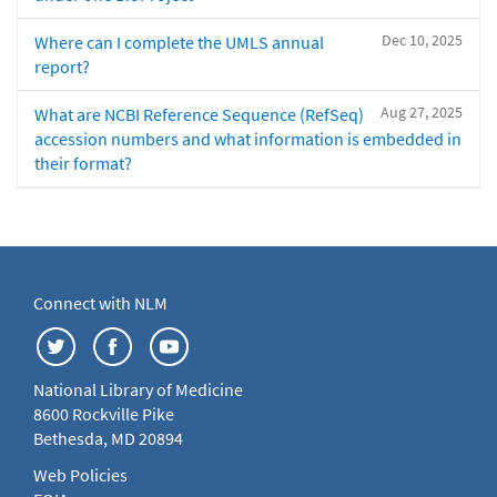
Dec 10, 2025
Where can I complete the UMLS annual
report?
Aug 27, 2025
What are NCBI Reference Sequence (RefSeq)
accession numbers and what information is embedded in
their format?
Connect with NLM
National Library of Medicine
8600 Rockville Pike
Bethesda, MD 20894
Web Policies