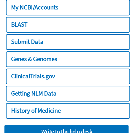
My NCBI/Accounts
BLAST
Submit Data
Genes & Genomes
ClinicalTrials.gov
Getting NLM Data
History of Medicine
Write to the help desk