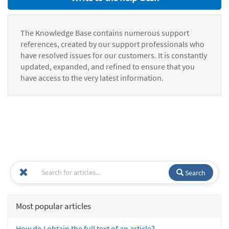
The Knowledge Base contains numerous support
references, created by our support professionals who
have resolved issues for our customers. It is constantly
updated, expanded, and refined to ensure that you
have access to the very latest information.
Search
Most popular articles
How do I obtain the full text of an article?