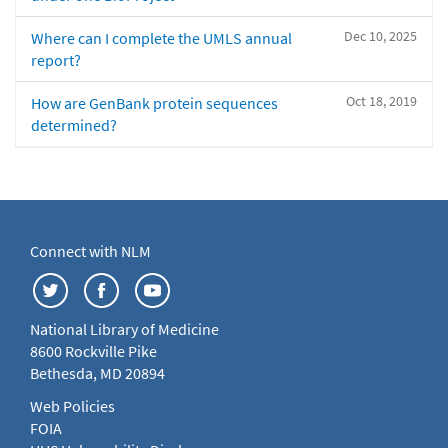
Dec 10, 2025
Where can I complete the UMLS annual
report?
Oct 18, 2019
How are GenBank protein sequences
determined?
Connect with NLM
National Library of Medicine
8600 Rockville Pike
Bethesda, MD 20894
Web Policies
FOIA