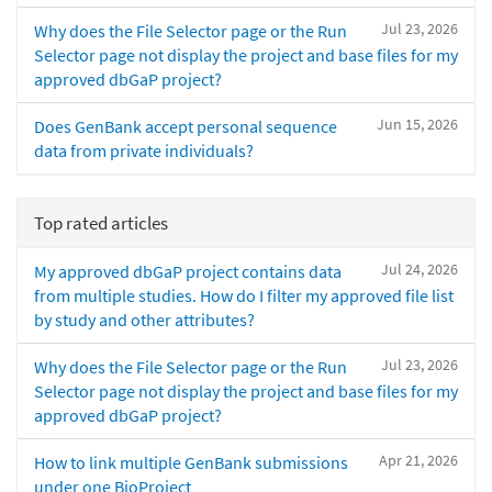
Jul 23, 2026
Why does the File Selector page or the Run
Selector page not display the project and base files for my
approved dbGaP project?
Jun 15, 2026
Does GenBank accept personal sequence
data from private individuals?
Top rated articles
Jul 24, 2026
My approved dbGaP project contains data
from multiple studies. How do I filter my approved file list
by study and other attributes?
Jul 23, 2026
Why does the File Selector page or the Run
Selector page not display the project and base files for my
approved dbGaP project?
Apr 21, 2026
How to link multiple GenBank submissions
under one BioProject