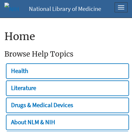
National Library of Medicine
Toggl
navig
Home
Browse Help Topics
Health
Literature
Drugs & Medical Devices
About NLM & NIH