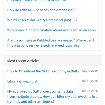
How do I cite NCBI services and databases?
What is a Material Safety Data Sheet (MSDS)?
Where can I find information about my health insurance?
Are the journals in PubMed peer-reviewed? Where can I
find a list of peer-reviewed/refereed journals?
Most recent articles
Aug 4, 2026
How to Download the NCBI Taxonomy in Bulk?
Jul 27, 2026
Library Groups List
Jul 24, 2026
My approved dbGaP project contains data
from multiple studies. How do I filter my approved file list
by study and other attributes?