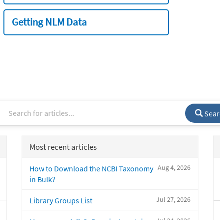
Getting NLM Data
Sear
Most recent articles
Aug 4, 2026
How to Download the NCBI Taxonomy
in Bulk?
Jul 27, 2026
Library Groups List