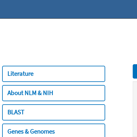
Literature
About NLM & NIH
BLAST
Genes & Genomes