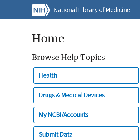
National Library of Medicine
Home
Browse Help Topics
Health
Drugs & Medical Devices
My NCBI/Accounts
Submit Data