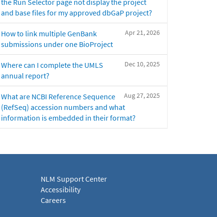
the Run Selector page not display the project
and base files for my approved dbGaP project?
Apr 21, 2026
How to link multiple GenBank
submissions under one BioProject
Dec 10, 2025
Where can I complete the UMLS
annual report?
Aug 27, 2025
What are NCBI Reference Sequence
(RefSeq) accession numbers and what
information is embedded in their format?
NLM Support Center
Accessibility
Careers