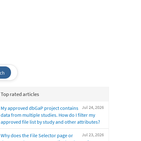
ch
Top rated articles
Jul 24, 2026
My approved dbGaP project contains
data from multiple studies. How do I filter my
approved file list by study and other attributes?
Jul 23, 2026
Why does the File Selector page or