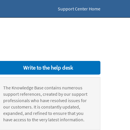
Support Center Home
Write to the help desk
The Knowledge Base contains numerous
support references, created by our support
professionals who have resolved issues for
our customers. It is constantly updated,
expanded, and refined to ensure that you
have access to the very latest information.