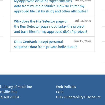
Jul 24, 2026
My approved dbGaP project contains
data from multiple studies. How do I filter my
approved file list by study and other attributes?
Jul 23, 2026
Why does the File Selector page or
the Run Selector page not display the project
and base files for my approved dbGaP project?
Jun 15, 2026
Does GenBank accept personal
sequence data from private individuals?
l Library of Medicine
Web Policies
kville Pike
FOIA
a, MD 20894
HHS Vulnerability Disclosure