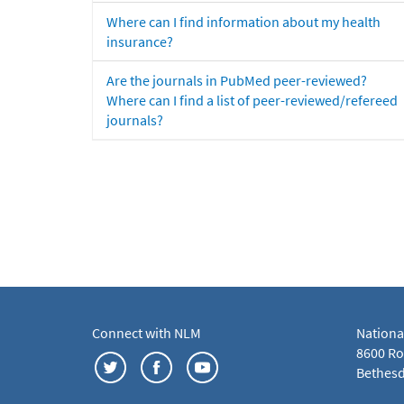
Where can I find information about my health
insurance?
Are the journals in PubMed peer-reviewed?
Where can I find a list of peer-reviewed/refereed
journals?
Connect with NLM
Nationa
8600 Roc
Bethesd