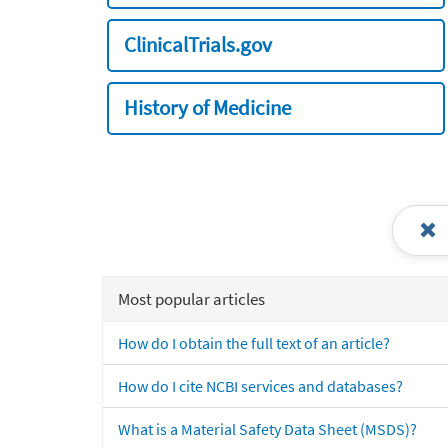
ClinicalTrials.gov
History of Medicine
Most popular articles
How do I obtain the full text of an article?
How do I cite NCBI services and databases?
What is a Material Safety Data Sheet (MSDS)?