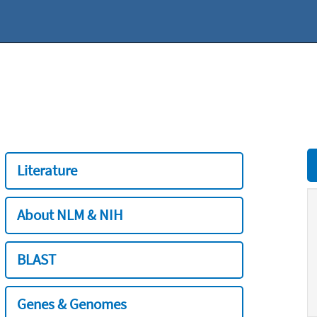
Literature
About NLM & NIH
BLAST
Genes & Genomes