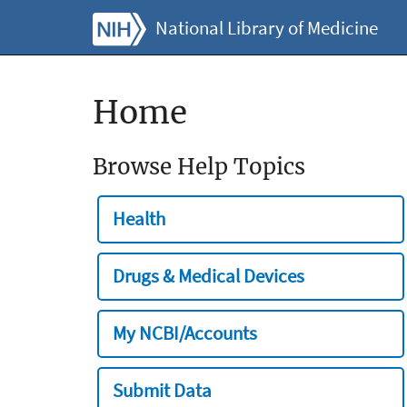
National Library of Medicine
Home
Browse Help Topics
Health
Drugs & Medical Devices
My NCBI/Accounts
Submit Data