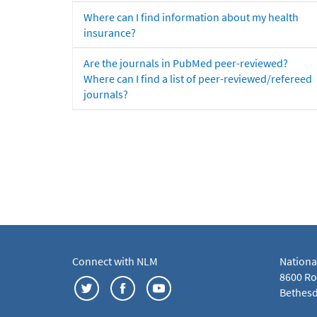
Where can I find information about my health
insurance?
Are the journals in PubMed peer-reviewed?
Where can I find a list of peer-reviewed/refereed
journals?
Connect with NLM
Nationa
8600 Roc
Bethesd