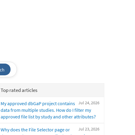
ch
Top rated articles
Jul 24, 2026
My approved dbGaP project contains
data from multiple studies. How do I filter my
approved file list by study and other attributes?
Jul 23, 2026
Why does the File Selector page or