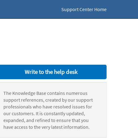
Support Center Home
Write to the help desk
The Knowledge Base contains numerous
support references, created by our support
professionals who have resolved issues for
our customers. It is constantly updated,
expanded, and refined to ensure that you
have access to the very latest information.