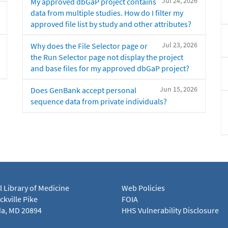
Jul 24, 2026
My approved dbGaP project contains
data from multiple studies. How do I filter my
approved file list by study and other attributes?
Jul 23, 2026
Why does the File Selector page or
the Run Selector page not display the project
and base files for my approved dbGaP project?
Jun 15, 2026
Does GenBank accept personal
sequence data from private individuals?
l Library of Medicine
Web Policies
kville Pike
FOIA
a, MD 20894
HHS Vulnerability Disclosure