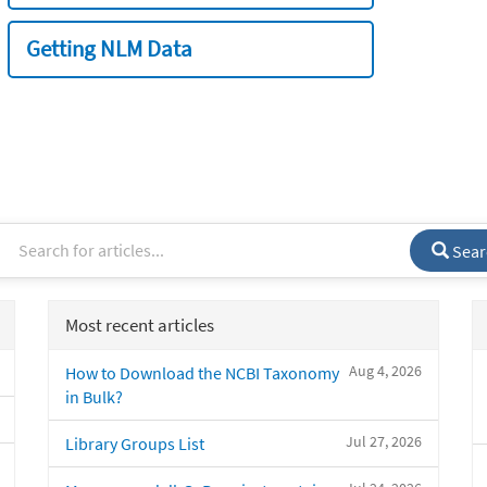
Getting NLM Data
Sear
Most recent articles
Aug 4, 2026
How to Download the NCBI Taxonomy
in Bulk?
Jul 27, 2026
Library Groups List