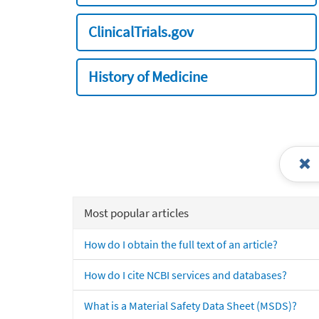
ClinicalTrials.gov
History of Medicine
Most popular articles
How do I obtain the full text of an article?
How do I cite NCBI services and databases?
What is a Material Safety Data Sheet (MSDS)?