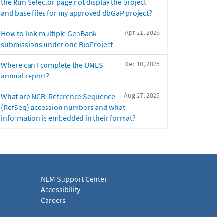
the Run Selector page not display the project
and base files for my approved dbGaP project?
Apr 21, 2026
How to link multiple GenBank
submissions under one BioProject
Dec 10, 2025
Where can I complete the UMLS
annual report?
Aug 27, 2025
What are NCBI Reference Sequence
(RefSeq) accession numbers and what
information is embedded in their format?
NLM Support Center
Accessibility
Careers