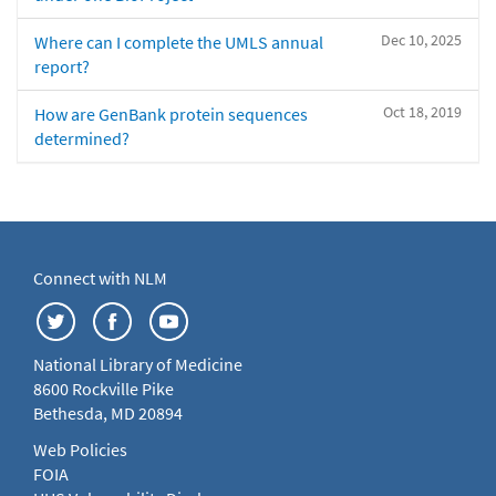
Dec 10, 2025
Where can I complete the UMLS annual
report?
Oct 18, 2019
How are GenBank protein sequences
determined?
Connect with NLM
National Library of Medicine
8600 Rockville Pike
Bethesda, MD 20894
Web Policies
FOIA