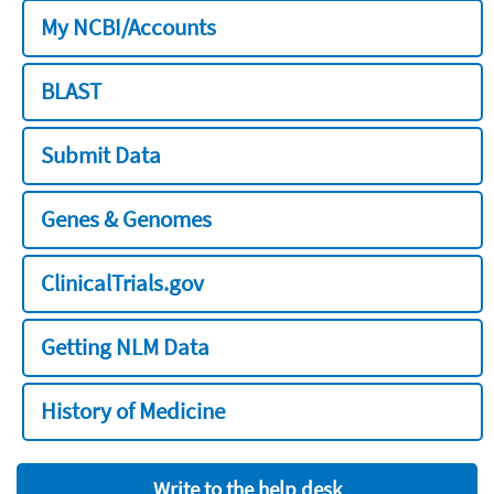
My NCBI/Accounts
BLAST
Submit Data
Genes & Genomes
ClinicalTrials.gov
Getting NLM Data
History of Medicine
Write to the help desk