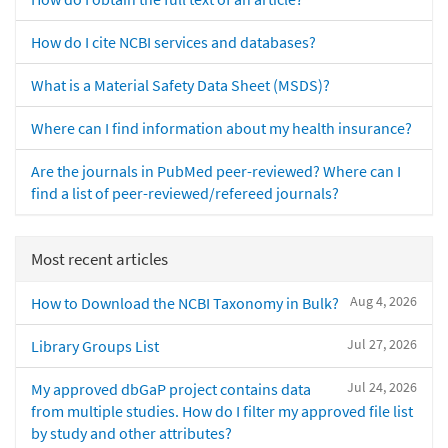
How do I cite NCBI services and databases?
What is a Material Safety Data Sheet (MSDS)?
Where can I find information about my health insurance?
Are the journals in PubMed peer-reviewed? Where can I
find a list of peer-reviewed/refereed journals?
Most recent articles
Aug 4, 2026
How to Download the NCBI Taxonomy in Bulk?
Jul 27, 2026
Library Groups List
Jul 24, 2026
My approved dbGaP project contains data
from multiple studies. How do I filter my approved file list
by study and other attributes?