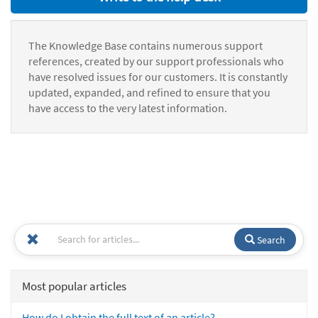
The Knowledge Base contains numerous support
references, created by our support professionals who
have resolved issues for our customers. It is constantly
updated, expanded, and refined to ensure that you
have access to the very latest information.
Search
Most popular articles
How do I obtain the full text of an article?