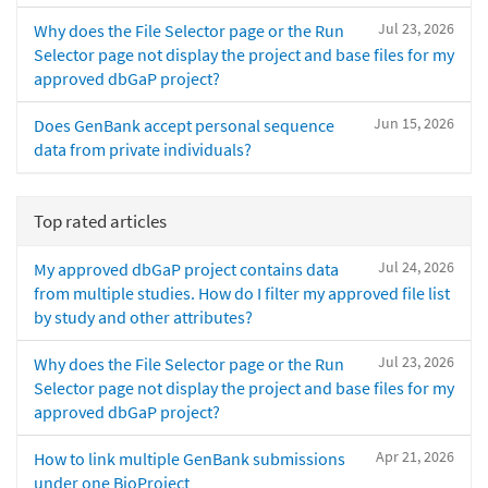
Jul 23, 2026
Why does the File Selector page or the Run
Selector page not display the project and base files for my
approved dbGaP project?
Jun 15, 2026
Does GenBank accept personal sequence
data from private individuals?
Top rated articles
Jul 24, 2026
My approved dbGaP project contains data
from multiple studies. How do I filter my approved file list
by study and other attributes?
Jul 23, 2026
Why does the File Selector page or the Run
Selector page not display the project and base files for my
approved dbGaP project?
Apr 21, 2026
How to link multiple GenBank submissions
under one BioProject