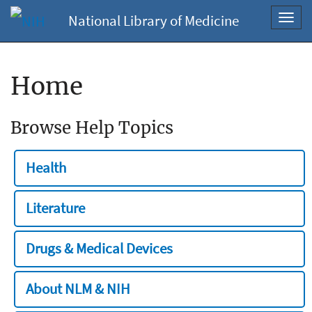
National Library of Medicine
Toggl
navig
Home
Browse Help Topics
Health
Literature
Drugs & Medical Devices
About NLM & NIH