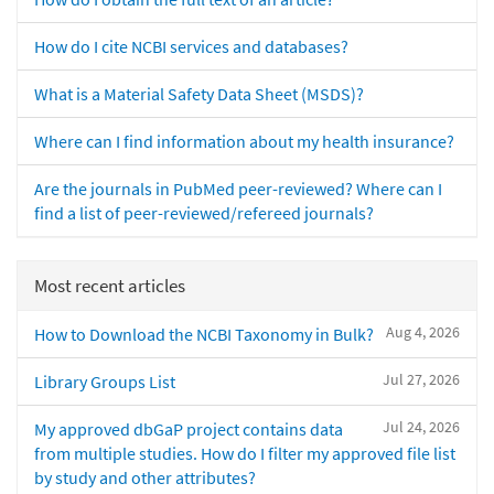
How do I cite NCBI services and databases?
What is a Material Safety Data Sheet (MSDS)?
Where can I find information about my health insurance?
Are the journals in PubMed peer-reviewed? Where can I
find a list of peer-reviewed/refereed journals?
Most recent articles
Aug 4, 2026
How to Download the NCBI Taxonomy in Bulk?
Jul 27, 2026
Library Groups List
Jul 24, 2026
My approved dbGaP project contains data
from multiple studies. How do I filter my approved file list
by study and other attributes?