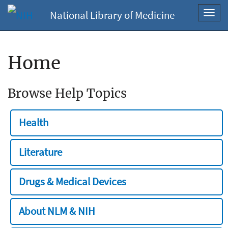
National Library of Medicine
Toggl
navig
Home
Browse Help Topics
Health
Literature
Drugs & Medical Devices
About NLM & NIH