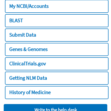
My NCBI/Accounts
BLAST
Submit Data
Genes & Genomes
ClinicalTrials.gov
Getting NLM Data
History of Medicine
Write to the help desk