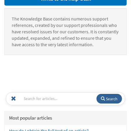
The Knowledge Base contains numerous support
references, created by our support professionals who
have resolved issues for our customers. It is constantly
updated, expanded, and refined to ensure that you
have access to the very latest information.
Search
Most popular articles
How do I obtain the full text of an article?