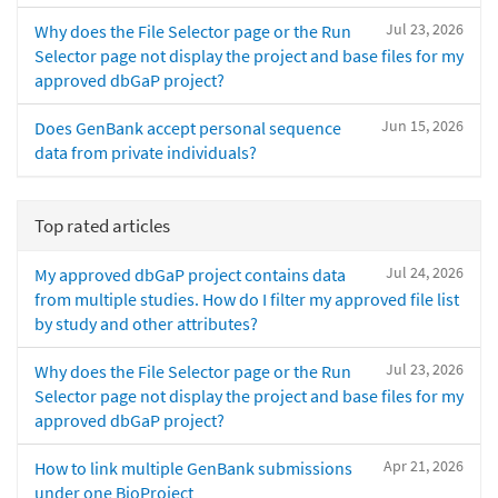
Jul 23, 2026
Why does the File Selector page or the Run
Selector page not display the project and base files for my
approved dbGaP project?
Jun 15, 2026
Does GenBank accept personal sequence
data from private individuals?
Top rated articles
Jul 24, 2026
My approved dbGaP project contains data
from multiple studies. How do I filter my approved file list
by study and other attributes?
Jul 23, 2026
Why does the File Selector page or the Run
Selector page not display the project and base files for my
approved dbGaP project?
Apr 21, 2026
How to link multiple GenBank submissions
under one BioProject