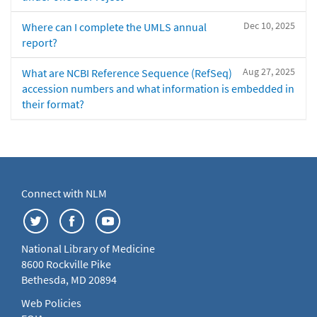
Dec 10, 2025
Where can I complete the UMLS annual
report?
Aug 27, 2025
What are NCBI Reference Sequence (RefSeq)
accession numbers and what information is embedded in
their format?
Connect with NLM
National Library of Medicine
8600 Rockville Pike
Bethesda, MD 20894
Web Policies