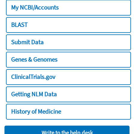
My NCBI/Accounts
BLAST
Submit Data
Genes & Genomes
ClinicalTrials.gov
Getting NLM Data
History of Medicine
Write to the help desk