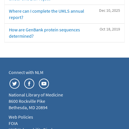
Dec 10, 2025
Where can I complete the UMLS annual
report?
Oct 18, 2019
How are GenBank protein sequences
determined?
Connect with NLM
National Library of Medicine
8600 Rockville Pike
Bethesda, MD 20894
Web Policies
FOIA