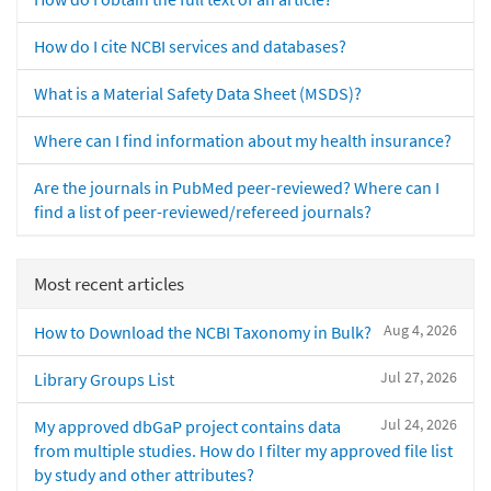
How do I cite NCBI services and databases?
What is a Material Safety Data Sheet (MSDS)?
Where can I find information about my health insurance?
Are the journals in PubMed peer-reviewed? Where can I
find a list of peer-reviewed/refereed journals?
Most recent articles
Aug 4, 2026
How to Download the NCBI Taxonomy in Bulk?
Jul 27, 2026
Library Groups List
Jul 24, 2026
My approved dbGaP project contains data
from multiple studies. How do I filter my approved file list
by study and other attributes?