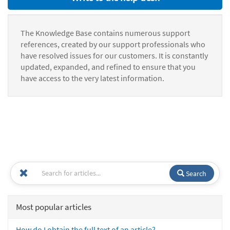
The Knowledge Base contains numerous support
references, created by our support professionals who
have resolved issues for our customers. It is constantly
updated, expanded, and refined to ensure that you
have access to the very latest information.
Search
Most popular articles
How do I obtain the full text of an article?