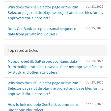
Jul 23, 2026
Why does the File Selector page or the Run
Selector page not display the project and base files for my
approved dbGaP project?
Jun 15, 2026
Does GenBank accept personal sequence
data from private individuals?
Top rated articles
Jul 24, 2026
My approved dbGaP project contains data
from multiple studies. How do I filter my approved file list
by study and other attributes?
Jul 23, 2026
Why does the File Selector page or the Run
Selector page not display the project and base files for my
approved dbGaP project?
Apr 21, 2026
How to link multiple GenBank submissions
under one BioProject