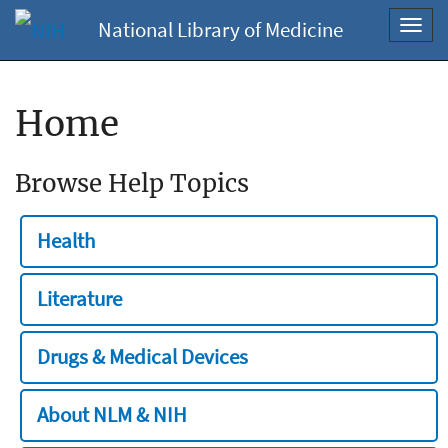
National Library of Medicine
Toggl
navig
Home
Browse Help Topics
Health
Literature
Drugs & Medical Devices
About NLM & NIH