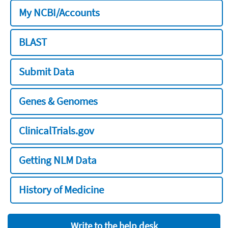
My NCBI/Accounts
BLAST
Submit Data
Genes & Genomes
ClinicalTrials.gov
Getting NLM Data
History of Medicine
Write to the help desk