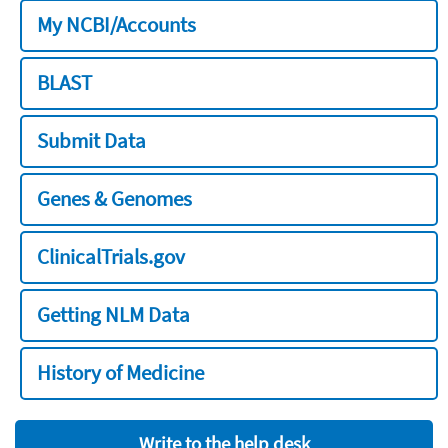
My NCBI/Accounts
BLAST
Submit Data
Genes & Genomes
ClinicalTrials.gov
Getting NLM Data
History of Medicine
Write to the help desk