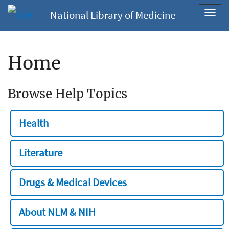
National Library of Medicine
Toggl
navig
Home
Browse Help Topics
Health
Literature
Drugs & Medical Devices
About NLM & NIH