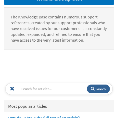
The Knowledge Base contains numerous support
references, created by our support professionals who
have resolved issues for our customers. It is constantly
updated, expanded, and refined to ensure that you
have access to the very latest information.
Search
Most popular articles
How do I obtain the full text of an article?