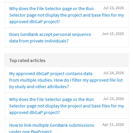
Jul 23, 2026
Why does the File Selector page or the Run
Selector page not display the project and base files for my
approved dbGaP project?
Jun 15, 2026
Does GenBank accept personal sequence
data from private individuals?
Top rated articles
Jul 24, 2026
My approved dbGaP project contains data
from multiple studies. How do I filter my approved file list
by study and other attributes?
Jul 23, 2026
Why does the File Selector page or the Run
Selector page not display the project and base files for my
approved dbGaP project?
Apr 21, 2026
How to link multiple GenBank submissions
under one BioProject