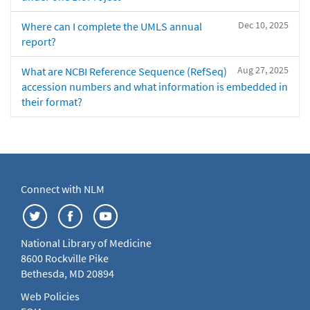
Dec 10, 2025
Where can I complete the UMLS annual
report?
Aug 27, 2025
What are NCBI Reference Sequence (RefSeq)
accession numbers and what information is embedded in
their format?
Connect with NLM
National Library of Medicine
8600 Rockville Pike
Bethesda, MD 20894
Web Policies