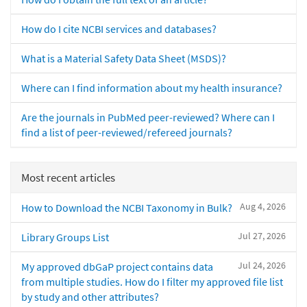
How do I cite NCBI services and databases?
What is a Material Safety Data Sheet (MSDS)?
Where can I find information about my health insurance?
Are the journals in PubMed peer-reviewed? Where can I
find a list of peer-reviewed/refereed journals?
Most recent articles
Aug 4, 2026
How to Download the NCBI Taxonomy in Bulk?
Jul 27, 2026
Library Groups List
Jul 24, 2026
My approved dbGaP project contains data
from multiple studies. How do I filter my approved file list
by study and other attributes?