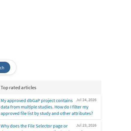
ch
Top rated articles
Jul 24, 2026
My approved dbGaP project contains
data from multiple studies. How do I filter my
approved file list by study and other attributes?
Jul 23, 2026
Why does the File Selector page or