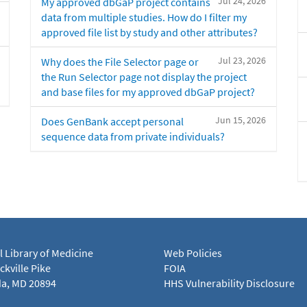
Jul 24, 2026
My approved dbGaP project contains
data from multiple studies. How do I filter my
approved file list by study and other attributes?
Jul 23, 2026
Why does the File Selector page or
the Run Selector page not display the project
and base files for my approved dbGaP project?
Jun 15, 2026
Does GenBank accept personal
sequence data from private individuals?
l Library of Medicine
Web Policies
kville Pike
FOIA
a, MD 20894
HHS Vulnerability Disclosure