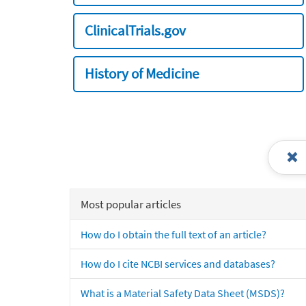
ClinicalTrials.gov
History of Medicine
Most popular articles
How do I obtain the full text of an article?
How do I cite NCBI services and databases?
What is a Material Safety Data Sheet (MSDS)?